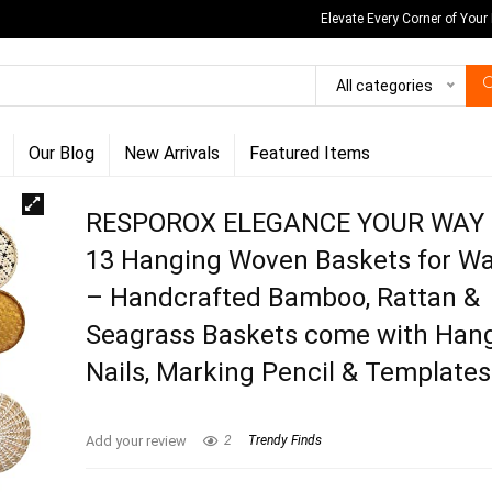
Elevate Every Corner of Your
All categories
Our Blog
New Arrivals
Featured Items
RESPOROX ELEGANCE YOUR WAY S
13 Hanging Woven Baskets for Wa
– Handcrafted Bamboo, Rattan &
Seagrass Baskets come with Han
Nails, Marking Pencil & Templates
Add your review
2
Trendy Finds