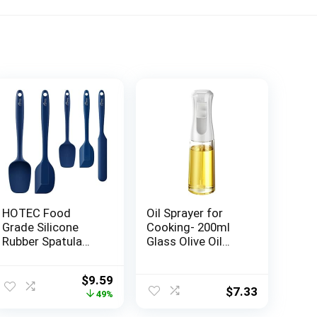
HOTEC Food
Oil Sprayer for
Grade Silicone
Cooking- 200ml
Rubber Spatula
Glass Olive Oil
Set Kitchen
Sprayer Mister,
Utensils for
Olive Oil Spray
ent
Original
Current
$
9.59
Baking, Cooking,
Bottle, Kitchen
$
7.33
price
price
49%
and Mixing High
Gadgets
was:
is:
Heat Resistant
Accessories for