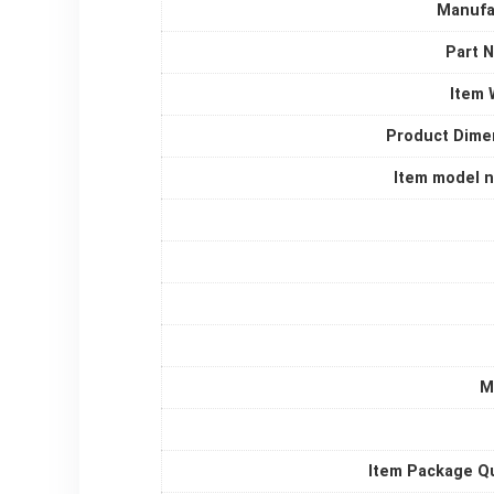
Manufa
Part 
Item 
Product Dime
Item model 
M
Item Package Qu