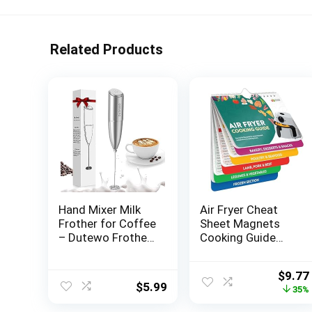
Related Products
Hand Mixer Milk
Air Fryer Cheat
Frother for Coffee
Sheet Magnets
– Dutewo Frother
Cooking Guide
Handheld Foam
Booklet – Air Fryer
Maker for Lattes,
Magnetic Cheat
Origin
$
9.77
Electric whisk
Sheet Set Cooking
$
5.99
price
35%
Drink Mixer Mini
Times Chart –
was:
Foamer for
Cookbooks Air