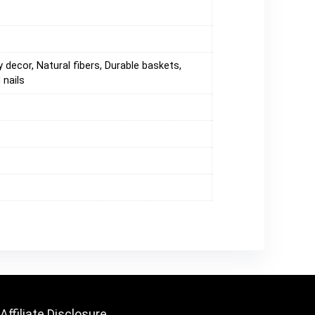
 decor, Natural fibers, Durable baskets,
 nails
Affiliate Disclosure