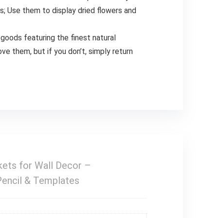
ys; Use them to display dried flowers and
goods featuring the finest natural
ove them, but if you don’t, simply return
ts for Wall Decor –
Pencil & Templates