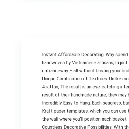
$14.9
Cappuccino,
Fryer Accessories
Frappe, Matcha,
Oven Cooking Pot
Hot Chocolate
Temp Guide
Grey
Kitchen
Conversion
Instant Affordable Decorating: Why spend 
handwoven by Vietnamese artisans; In just 
entranceway – all without busting your bu
Unique Combination of Textures: Unlike mos
4 rattan; The result is an eye-catching int
result of their handmade nature, they may h
Incredibly Easy to Hang: Each seagrass, ba
Kraft paper templates, which you can use t
the wall where you’ll position each basket
Countless Decorative Possibilities: With t