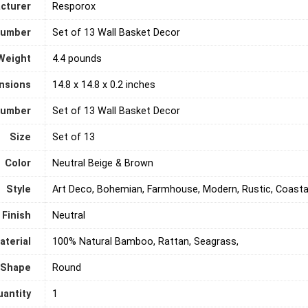
cturer
‎Resporox
Number
‎Set of 13 Wall Basket Decor
Weight
4.4 pounds
nsions
‎14.8 x 14.8 x 0.2 inches
number
‎Set of 13 Wall Basket Decor
Size
‎Set of 13
Color
‎Neutral Beige & Brown
Style
‎Art Deco, Bohemian, Farmhouse, Modern, Rustic, Coastal
Finish
‎Neutral
aterial
‎100% Natural Bamboo, Rattan, Seagrass,
Shape
‎Round
antity
‎1