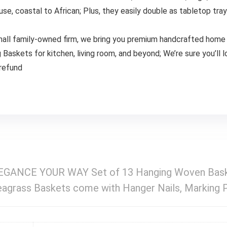
use, coastal to African; Plus, they easily double as tabletop tra
 small family-owned firm, we bring you premium handcrafted home 
 Baskets for kitchen, living room, and beyond; We’re sure you’ll l
 refund
ANCE YOUR WAY Set of 13 Hanging Woven Baske
agrass Baskets come with Hanger Nails, Marking 