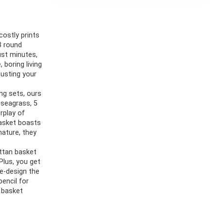
costly prints
3 round
ust minutes,
 boring living
usting your
ng sets, ours
 seagrass, 5
rplay of
basket boasts
nature, they
ttan basket
Plus, you get
re-design the
pencil for
h basket