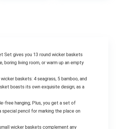
.
$18.99.
$9.59.
Non Stick
Air Fryer, Canola
Dishwasher Safe
Oil Spritzer, Widely
BPA-Free Classic
Used for Salad
Blue Set of 5
Making, Baking,
Frying,BBQ4
et Set gives you 13 round wicker baskets
e, boring living room, or warm up an empty
m wicker baskets: 4 seagrass, 5 bamboo, and
sket boasts its own exquisite design; as a
e-free hanging; Plus, you get a set of
 special pencil for marking the place on
nd small wicker baskets complement any