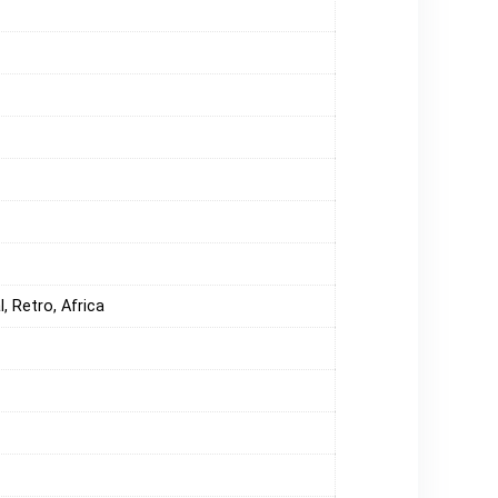
, Retro, Africa