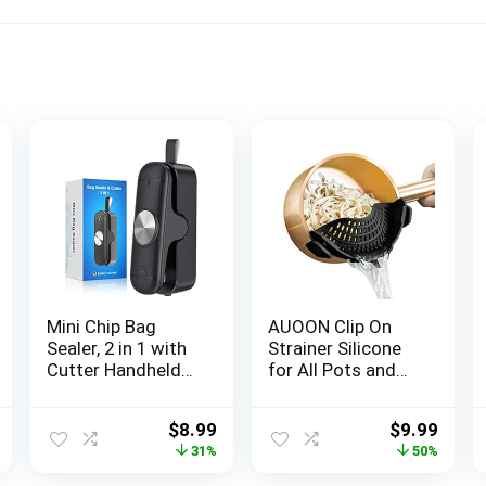
Mini Chip Bag
AUOON Clip On
Sealer, 2 in 1 with
Strainer Silicone
Cutter Handheld
for All Pots and
Plastic Heat Seal
Pans, Pasta
Vacuum Sealer
Strainer Clip on
al
Current
Original
Current
Original
Curr
$
8.99
$
9.99
Machine Kitchen
Food Strainer for
price
price
price
price
price
31%
50%
Gadget for
Meat Vegetables
is:
was:
is:
was:
is:
Mylar/Food
Fruit Silicone