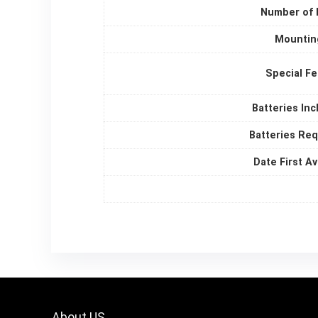
Number of 
Mountin
Special F
Batteries In
Batteries Re
Date First Av
About US