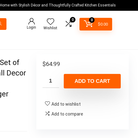
 Home with Stylish Décor and Thoughtfully Crafted Kitchen Essentials
0
0
$
0.00
Login
Wishlist
et of
$
64.99
ll Decor
ADD TO CART
ger
Add to wishlist
Add to compare