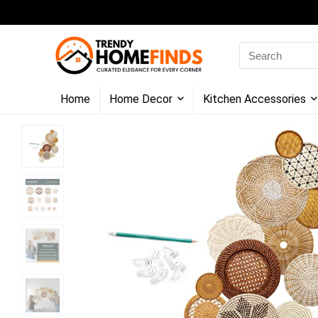
Search
for:
Home
Home Decor
Kitchen Accessories