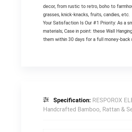
decor, from rustic to retro, boho to farmho
grasses, knick-knacks, fruits, candies, etc.
Your Satisfaction Is Our #1 Priority: As a
materials; Case in point: these Wall Hanging
them within 30 days for a full money-back
Specification:
RESPOROX ELEG
Handcrafted Bamboo, Rattan & Se