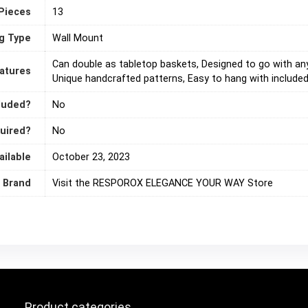
Pieces
‎13
g Type
‎Wall Mount
‎Can double as tabletop baskets, Designed to go with any
eatures
Unique handcrafted patterns, Easy to hang with included
cluded?
‎No
quired?
‎No
ailable
October 23, 2023
Brand
Visit the RESPOROX ELEGANCE YOUR WAY Store
Product categories