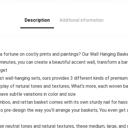
5.
$9.77.
$12.99.
$8.99.
$19.99.
$9.99
Storage Bag
Kitchen Colander
Description
Additional information
a fortune on costly prints and paintings? Our Wall Hanging Bask
minutes, you can create a beautiful accent wall, transform a bar
dget
t wall-hanging sets, ours provides 3 different kinds of premiu
erplay of natural tones and textures; What’s more, each woven ba
ave subtle variations in color and size
mboo, and rattan basket comes with its own sturdy nail for hassl
o pre-design the way you’ll arrange your baskets; You even get a
heir neutral tones and natural textures, these medium, large, a