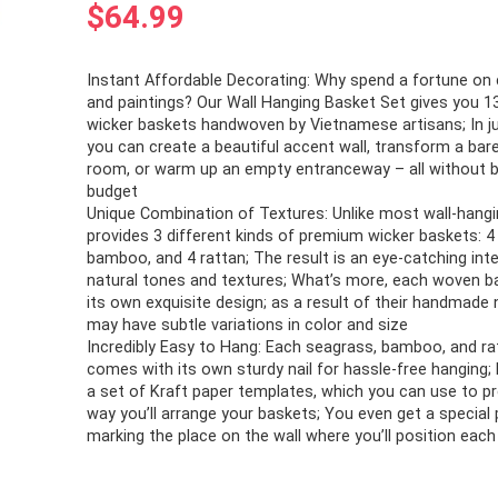
$
64.99
Instant Affordable Decorating: Why spend a fortune on 
and paintings? Our Wall Hanging Basket Set gives you 1
wicker baskets handwoven by Vietnamese artisans; In j
you can create a beautiful accent wall, transform a bare,
room, or warm up an empty entranceway – all without b
budget
Unique Combination of Textures: Unlike most wall-hangi
provides 3 different kinds of premium wicker baskets: 4
bamboo, and 4 rattan; The result is an eye-catching inte
natural tones and textures; What’s more, each woven 
its own exquisite design; as a result of their handmade 
may have subtle variations in color and size
Incredibly Easy to Hang: Each seagrass, bamboo, and ra
comes with its own sturdy nail for hassle-free hanging; 
a set of Kraft paper templates, which you can use to p
way you’ll arrange your baskets; You even get a special 
marking the place on the wall where you’ll position eac