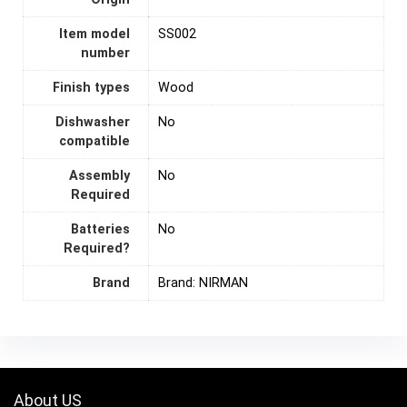
Item model
SS002
number
Finish types
Wood
Dishwasher
‎No
compatible
Assembly
‎No
Required
Batteries
‎No
Required?
Brand
Brand: NIRMAN
About US