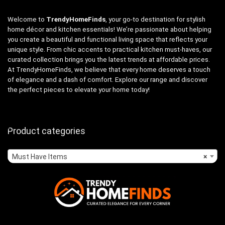
Welcome to
TrendyHomeFinds
, your go-to destination for stylish
home décor and kitchen essentials! We’re passionate about helping
you create a beautiful and functional living space that reflects your
unique style. From chic accents to practical kitchen must-haves, our
curated collection brings you the latest trends at affordable prices.
At TrendyHomeFinds, we believe that every home deserves a touch
of elegance and a dash of comfort. Explore our range and discover
the perfect pieces to elevate your home today!
Product categories
Must Have Items
×