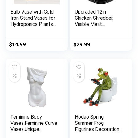
Bulb Vase with Gold
Upgraded 12in
Iron Stand Vases for
Chicken Shredder,
Hydroponics Plants
Visible Meat
Flower Vase Unique
Shredder Tool, Design
Home Decor Plant
with 4 Ball Bearings
Propagation Station
Chicken Shredder
$
14.99
$
29.99
Small Vase with One
Tool Twist,
Bulb Creative
Ergonomic Handle,
Decorations for
Super Anti-Slip Base,
Office Coffee Table
Dishwasher Safe,
Shelf Accents
Heat Resistant, BPA
Free
Feminine Body
Hodao Spring
Vases,Feminine Curve
Summer Frog
Vases,Unique
Figurines Decorations
Undressing
Funny Creative Craft