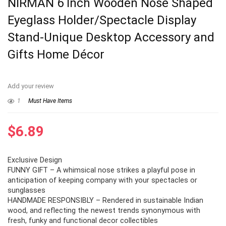
NIRMAN 6 Inch Wooden Nose Shaped
Eyeglass Holder/Spectacle Display
Stand-Unique Desktop Accessory and
Gifts Home Décor
Add your review
1
Must Have Items
$
6.89
Exclusive Design
FUNNY GIFT – A whimsical nose strikes a playful pose in
anticipation of keeping company with your spectacles or
sunglasses
HANDMADE RESPONSIBLY – Rendered in sustainable Indian
wood, and reflecting the newest trends synonymous with
fresh, funky and functional decor collectibles