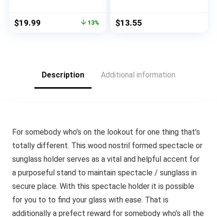
Look,Decorative
Resin Frog Sculpture
Vases, Creative Floral
Statue for Home
Original
Current
$
19.99
$
13.55
13%
Vases,Ceramic Vases
Office Desk Tabletop
price
price
for Modern Bohemian
Unique Home Decor
was:
is:
Home Decoration,
(Frog Kissing)
$22.99.
$19.99.
(Birthday Gifts)
(green1)
Description
Additional information
For somebody who’s on the lookout for one thing that’s
totally different. This wood nostril formed spectacle or
sunglass holder serves as a vital and helpful accent for
a purposeful stand to maintain spectacle / sunglass in
secure place. With this spectacle holder it is possible
for you to to find your glass with ease. That is
additionally a prefect reward for somebody who’s all the