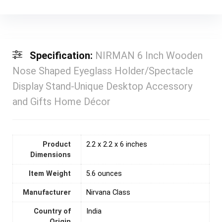
Specification:
NIRMAN 6 Inch Wooden
Nose Shaped Eyeglass Holder/Spectacle
Display Stand-Unique Desktop Accessory
and Gifts Home Décor
Product
2.2 x 2.2 x 6 inches
Dimensions
Item Weight
5.6 ounces
Manufacturer
Nirvana Class
Country of
India
Origin