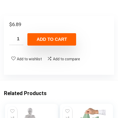
$
6.89
ADD TO CART
Add to wishlist
Add to compare
Related Products