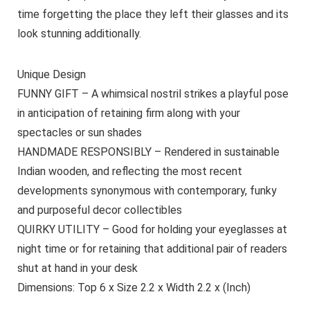
time forgetting the place they left their glasses and its
look stunning additionally.
Unique Design
FUNNY GIFT – A whimsical nostril strikes a playful pose
in anticipation of retaining firm along with your
spectacles or sun shades
HANDMADE RESPONSIBLY – Rendered in sustainable
Indian wooden, and reflecting the most recent
developments synonymous with contemporary, funky
and purposeful decor collectibles
QUIRKY UTILITY – Good for holding your eyeglasses at
night time or for retaining that additional pair of readers
shut at hand in your desk
Dimensions: Top 6 x Size 2.2 x Width 2.2 x (Inch)