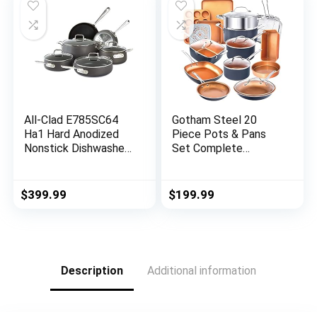
All-Clad E785SC64
Gotham Steel 20
Ha1 Hard Anodized
Piece Pots & Pans
Nonstick Dishwasher
Set Complete
Safe PFOA Free
Kitchen Cookware +
Cookware Set, 10-
Bakeware Set |
Piece, Black
Nonstick Ceramic
$
399.99
$
199.99
Copper Coating –
Frying Pans, Skillets,
Stock Pots, Deep
Square Fry Basket
Cookie Sheet &
Description
Additional information
Baking Pans