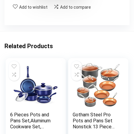
Add to wishlist
Add to compare
Related Products
6 Pieces Pots and
Gotham Steel Pro
Pans Set,Aluminum
Pots and Pans Set
Cookware Set,
Nonstick 13 Piece
Nonstick Ceramic
Hard Anodized