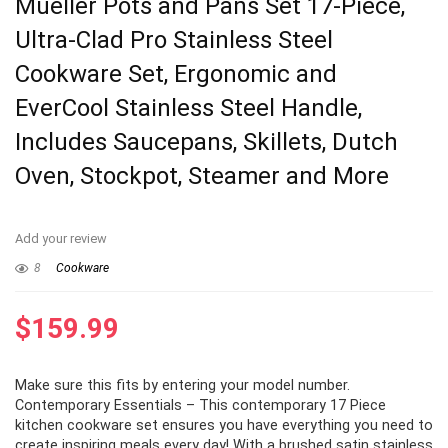
Mueller Pots and Pans Set 17-Piece,
Ultra-Clad Pro Stainless Steel
Cookware Set, Ergonomic and
EverCool Stainless Steel Handle,
Includes Saucepans, Skillets, Dutch
Oven, Stockpot, Steamer and More
Add your review
8
Cookware
$
159.99
Make sure this fits by entering your model number.
Contemporary Essentials – This contemporary 17 Piece
kitchen cookware set ensures you have everything you need to
create inspiring meals every day! With a brushed satin stainless