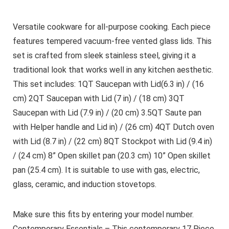
Versatile cookware for all-purpose cooking. Each piece
features tempered vacuum-free vented glass lids. This
set is crafted from sleek stainless steel, giving it a
traditional look that works well in any kitchen aesthetic.
This set includes: 1QT Saucepan with Lid(6.3 in) / (16
cm) 2QT Saucepan with Lid (7 in) / (18 cm) 3QT
Saucepan with Lid (7.9 in) / (20 cm) 3.5QT Saute pan
with Helper handle and Lid in) / (26 cm) 4QT Dutch oven
with Lid (8.7 in) / (22 cm) 8QT Stockpot with Lid (9.4 in)
/ (24 cm) 8” Open skillet pan (20.3 cm) 10” Open skillet
pan (25.4 cm). It is suitable to use with gas, electric,
glass, ceramic, and induction stovetops.
Make sure this fits by entering your model number.
Contemporary Essentials – This contemporary 17 Piece