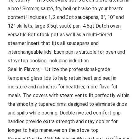
a box! Simmer, sauté, fry, boil or braise to your heart’s
content! Includes 1, 2 and 3qt saucepans, 8”, 10” and
12” skillets, large 3.5qt sauté pan, 4.5qt Dutch oven,
versatile 8qt stock pot as well as a multi-tiered
steamer insert that fits all saucepans and
interchangeable lids. Each pan is suitable for oven and
stovetop cooking, including induction.
Seal In Flavors – Utilize the professional-grade
tempered glass lids to help retain heat and seal in
moisture and nutrients for healthier, more flavorful
meals. The covers with steam vents fit perfectly within
the smoothly tapered rims, designed to eliminate drips
and spills while pouring. Double riveted comfort grip
handles provide extra strength and stay cooler for
longer to help maneuver on the stove top.
Superior Quality With Mueller – We are here to offer you