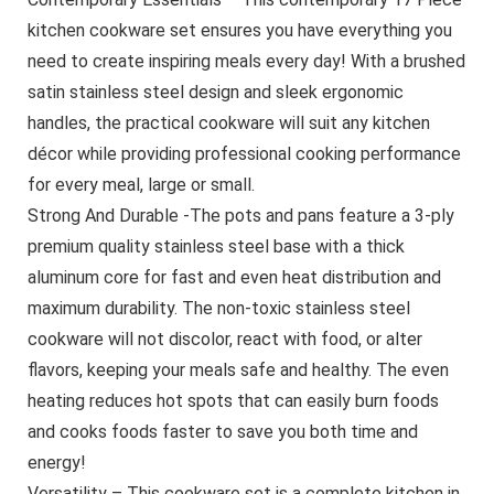
kitchen cookware set ensures you have everything you
need to create inspiring meals every day! With a brushed
satin stainless steel design and sleek ergonomic
handles, the practical cookware will suit any kitchen
décor while providing professional cooking performance
for every meal, large or small.
Strong And Durable -The pots and pans feature a 3-ply
premium quality stainless steel base with a thick
aluminum core for fast and even heat distribution and
maximum durability. The non-toxic stainless steel
cookware will not discolor, react with food, or alter
flavors, keeping your meals safe and healthy. The even
heating reduces hot spots that can easily burn foods
and cooks foods faster to save you both time and
energy!
Versatility – This cookware set is a complete kitchen in