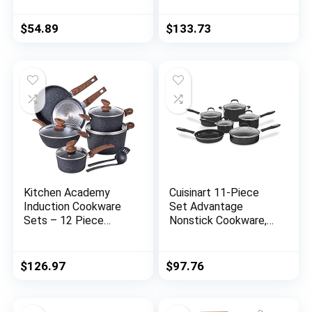
Coating, Fry Pan,
Kitchen Cookware
Stockpot with Lid,
Sets with Nonstick
$
54.89
$
133.73
Blue
Ceramic Cookware
Set, Oven,
Dishwasher Safe
Metal Utensil Safe
Non Stick Frying Pan
Set, Nonstick
Kitchen Academy
Cuisinart 11-Piece
Induction Cookware
Set Advantage
Sets – 12 Piece
Nonstick Cookware,
Cooking Pan Set,
Black
Granite Black
Nonstick Pots and
$
126.97
$
97.76
Pans Set