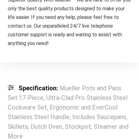
only the best quality products designed to make your
life easier. If you need any help, please feel free to
contact us. Our unparalleled 24/7 live telephone
customer support is ready and waiting to assist with
anything you need!
Specification:
Mueller Pots and Pans
Set 17-Piece, Ultra-Clad Pro Stainless Steel
Cookware Set, Ergonomic and EverCool
Stainless Steel Handle, Includes Saucepans,
Skillets, Dutch Oven, Stockpot, Steamer and
More