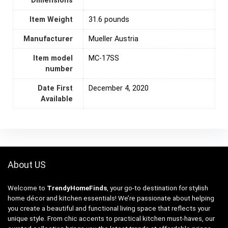
Dimensions
Item Weight
31.6 pounds
Manufacturer
Mueller Austria
Item model
MC-17SS
number
Date First
December 4, 2020
Available
About US
Welcome to
TrendyHomeFinds
, your go-to destination for stylish
home décor and kitchen essentials! We’re passionate about helping
you create a beautiful and functional living space that reflects your
unique style. From chic accents to practical kitchen must-haves, our