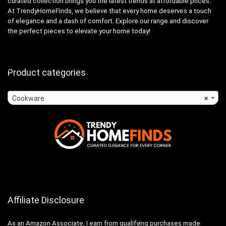
curated collection brings you the latest trends at affordable prices.
At TrendyHomeFinds, we believe that every home deserves a touch
of elegance and a dash of comfort. Explore our range and discover
the perfect pieces to elevate your home today!
Product categories
Cookware
×
Affiliate Disclosure
As an Amazon Associate, I earn from qualifying purchases made