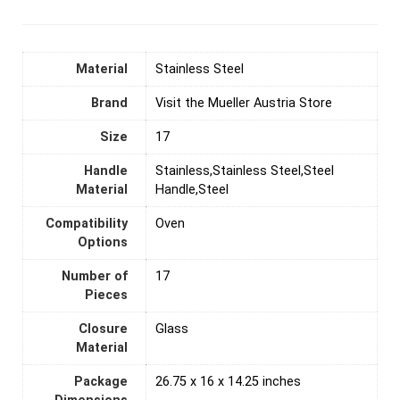
Material
‎Stainless Steel
Brand
Visit the Mueller Austria Store
Size
17
Handle
Stainless,Stainless Steel,Steel
Material
Handle,Steel
Compatibility
Oven
Options
Number of
‎17
Pieces
Closure
Glass
Material
Package
26.75 x 16 x 14.25 inches