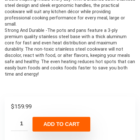
steel design and sleek ergonomic handles, the practical
cookware will suit any kitchen décor while providing
professional cooking performance for every meal, large or
small.
Strong And Durable -The pots and pans feature a 3-ply
premium quality stainless steel base with a thick aluminum
core for fast and even heat distribution and maximum
durability. The non-toxic stainless steel cookware will not
discolor, react with food, or alter flavors, keeping your meals
safe and healthy. The even heating reduces hot spots that can
easily burn foods and cooks foods faster to save you both
time and energy!
$
159.99
ADD TO CART