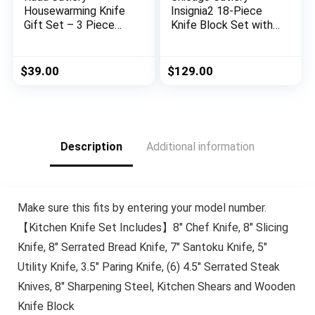
Housewarming Knife
Insignia2 18-Piece
Gift Set – 3 Piece
Knife Block Set with
Stainless Steel
In-Block Knife
Knives With Brushed
Sharpener
Aluminum Handles
$
39.00
$
129.00
Made in the USA
Description
Additional information
Make sure this fits by entering your model number.
【Kitchen Knife Set Includes】8″ Chef Knife, 8″ Slicing
Knife, 8″ Serrated Bread Knife, 7″ Santoku Knife, 5″
Utility Knife, 3.5″ Paring Knife, (6) 4.5″ Serrated Steak
Knives, 8″ Sharpening Steel, Kitchen Shears and Wooden
Knife Block