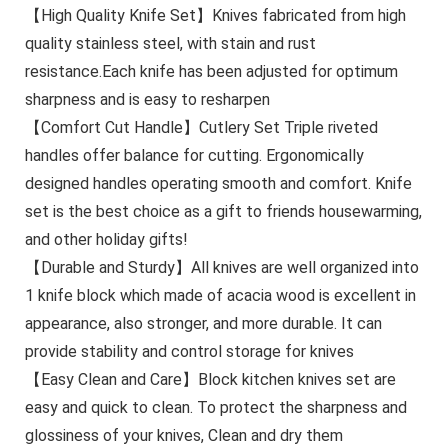
【High Quality Knife Set】Knives fabricated from high
quality stainless steel, with stain and rust
resistance.Each knife has been adjusted for optimum
sharpness and is easy to resharpen
【Comfort Cut Handle】Cutlery Set Triple riveted
handles offer balance for cutting. Ergonomically
designed handles operating smooth and comfort. Knife
set is the best choice as a gift to friends housewarming,
and other holiday gifts!
【Durable and Sturdy】All knives are well organized into
1 knife block which made of acacia wood is excellent in
appearance, also stronger, and more durable. It can
provide stability and control storage for knives
【Easy Clean and Care】Block kitchen knives set are
easy and quick to clean. To protect the sharpness and
glossiness of your knives, Clean and dry them