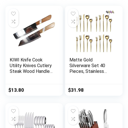
KIWI Knife Cook
Matte Gold
Utility Knives Cutlery
Silverware Set 40
Steak Wood Handle
Pieces, Stainless
Kitchen Tool Sharp
Steel Golden
Blade 6.5″ Stainless
Flatware Set,
Steel 1 set (2 Pcs)
Titanium Plating
$
13.80
$
31.98
(No.171,172)
Cutlery Set, Matte
Gold Utensil Sets,
Service Set for 8
(Matte Golden)