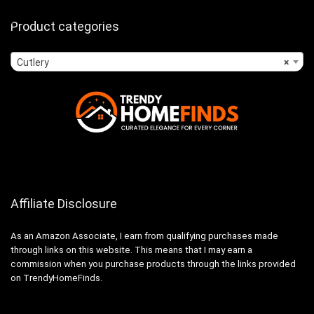
Product categories
Cutlery
×
Affiliate Disclosure
As an Amazon Associate, I earn from qualifying purchases made
through links on this website. This means that I may earn a
commission when you purchase products through the links provided
on TrendyHomeFinds.