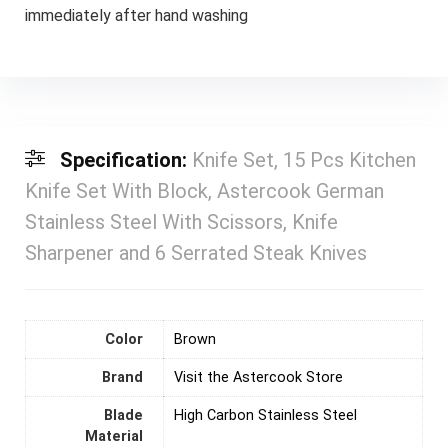
immediately after hand washing
Specification:
Knife Set, 15 Pcs Kitchen
Knife Set With Block, Astercook German
Stainless Steel With Scissors, Knife
Sharpener and 6 Serrated Steak Knives
Color
‎Brown
Brand
Visit the Astercook Store
Blade
High Carbon Stainless Steel
Material