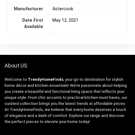
Manufacturer
Astercook
Date First
May 12, 2021
Available
About US
Welcome to
TrendyHomeFinds
, your go-to destination for stylish
home décor and kitchen essentials! We’re passionate about helping
you create a beautiful and functional living space that reflects your
unique style. From chic accents to practical kitchen must-haves, our
curated collection brings you the latest trends at affordable prices.
At TrendyHomeFinds, we believe that every home deserves a touch
of elegance and a dash of comfort. Explore our range and discover
the perfect pieces to elevate your home today!