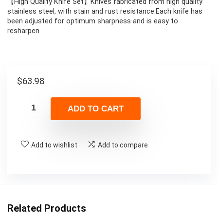
【High Quality Knife Set】Knives fabricated from high quality
stainless steel, with stain and rust resistance.Each knife has
been adjusted for optimum sharpness and is easy to
resharpen
$
63.98
ADD TO CART
Add to wishlist
Add to compare
Related Products