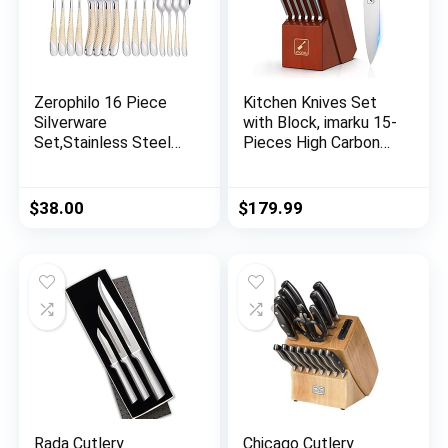
Zerophilo 16 Piece
Kitchen Knives Set
Silverware
with Block, imarku 15-
Set,Stainless Steel
Pieces High Carbon
Flatware Set Spoon
German Steel Knife
and Fork Set for
Set, Knife Block Set
4,Kitchen Utensil
with Built-in
$
38.00
$
179.99
Cutlery Set Mirror
Sharpener, Sliver
Finish Dishwasher
Safe Gift Package
(gold)
Rada Cutlery
Chicago Cutlery