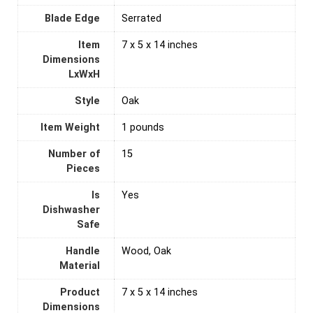
Blade Edge
Serrated
Item
7 x 5 x 14 inches
Dimensions
LxWxH
Style
Oak
Item Weight
1 pounds
Number of
‎15
Pieces
Is
‎Yes
Dishwasher
Safe
Handle
Wood, Oak
Material
Product
7 x 5 x 14 inches
Dimensions