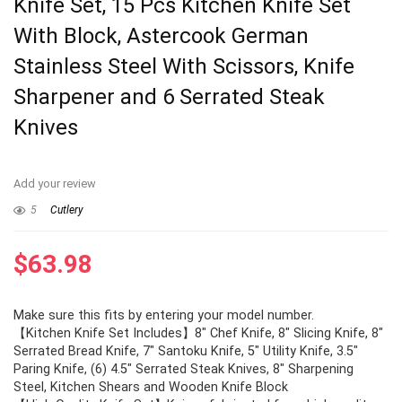
Knife Set, 15 Pcs Kitchen Knife Set
With Block, Astercook German
Stainless Steel With Scissors, Knife
Sharpener and 6 Serrated Steak
Knives
Add your review
5
Cutlery
$
63.98
Make sure this fits by entering your model number.
【Kitchen Knife Set Includes】8″ Chef Knife, 8″ Slicing Knife, 8″
Serrated Bread Knife, 7″ Santoku Knife, 5″ Utility Knife, 3.5″
Paring Knife, (6) 4.5″ Serrated Steak Knives, 8″ Sharpening
Steel, Kitchen Shears and Wooden Knife Block