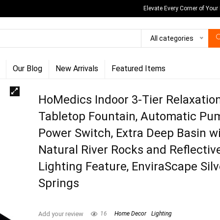
Elevate Every Corner of Your
All categories
Our Blog
New Arrivals
Featured Items
HoMedics Indoor 3-Tier Relaxatio
Tabletop Fountain, Automatic Pu
Power Switch, Extra Deep Basin w
Natural River Rocks and Reflectiv
Lighting Feature, EnviraScape Silv
Springs
Add your review
16
Home Decor
Lighting