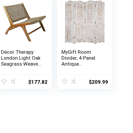
Décor Therapy
MyGift Room
London Light Oak
Divider, 4-Panel
Seagrass Weave
Antique
Accent Chair, 27″ x
Whitewashed
25″ x 30″, Natural
Wood Louvered
Shabby Chic Home
$
177.82
$
209.99
Decor Dressing
Screen with Dual-
Action Hinge