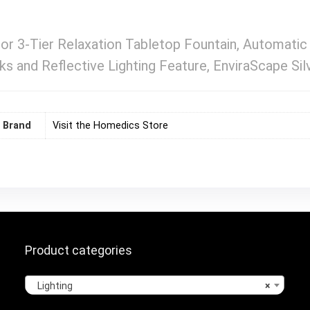
r 3-Tier Relaxation Tabletop Fountain, Automatic
s and Reflective Lighting Feature, EnviraScape Sil
Brand
Visit the Homedics Store
Product categories
Lighting
×