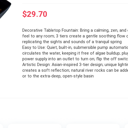
$
29.70
Decorative Tabletop Fountain: Bring a calming, zen, and
feel to any room; 3 tiers create a gentle soothing flow 
replicating the sights and sounds of a tranquil spring
Easy to Use: Quiet, built-in, submersible pump automatic
circulates the water, keeping it free of algae buildup; pl
power supply into an outlet to turn on; flip the off swit
Artistic Design: Asian-inspired 3-tier design; unique light
creates a soft reflection; natural river rocks can be add
or to the extra-deep, open-style basin