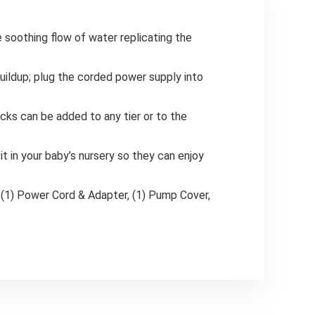
e soothing flow of water replicating the
buildup; plug the corded power supply into
rocks can be added to any tier or to the
it in your baby’s nursery so they can enjoy
s; (1) Power Cord & Adapter, (1) Pump Cover,