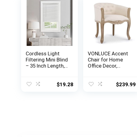
Cordless Light
VONLUCE Accent
Filtering Mini Blind
Chair for Home
– 35 Inch Length,
Office Decor,
48 Inch Height, 1″
French Vintage
Slat Size – Pearl
Living Room Chair
White – Cordless
with Memory
$
19.28
$
239.99
GII Morningstar
Foam Carved
Horizontal
Wood Legs
Windows Blinds
Button Tufted
for Interior by
Linen Upholstery,
Achim Home
Wide Barrel Chair
Decor
for Bedroom
Entryway Dining
Room, Beige