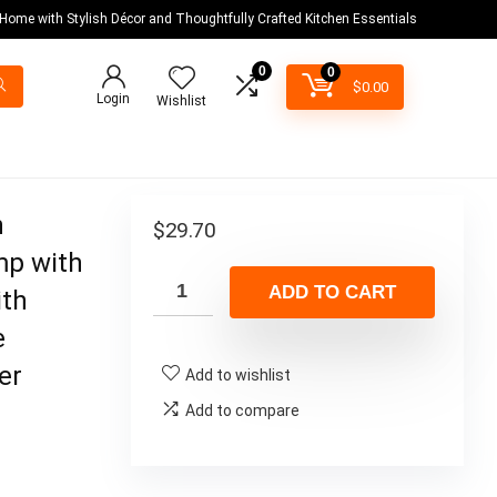
 Home with Stylish Décor and Thoughtfully Crafted Kitchen Essentials
0
0
$
0.00
Login
Wishlist
n
$
29.70
mp with
ADD TO CART
ith
e
er
Add to wishlist
Add to compare