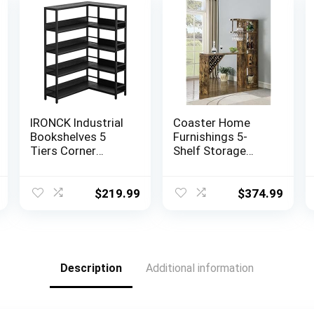
IRONCK Industrial
Coaster Home
Bookshelves 5
Furnishings 5-
Tiers Corner
Shelf Storage
Bookcases with
Antique Nutmeg
Baffles Etagere
Bar Unit, 72.5″ h x
Shelf Storage
15.5″ w x 64.75″ d,
$
219.99
$
374.99
Rack with Metal
Rustic Oak
Frame for Living
Room Home
Office
Description
Additional information