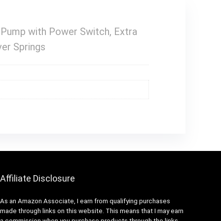
 Pump with Power Switch, Extra
ver Springs
Affiliate Disclosure
As an Amazon Associate, I earn from qualifying purchases
made through links on this website. This means that I may earn
a commission when you purchase products through the links