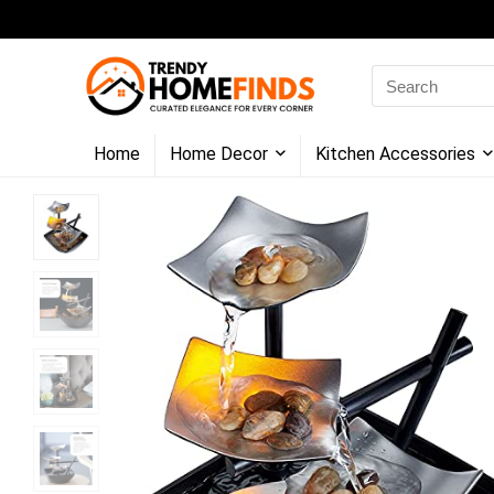
Search
for:
Home
Home Decor
Kitchen Accessories