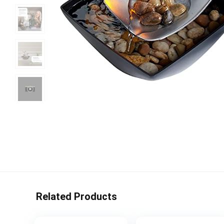
Related Products