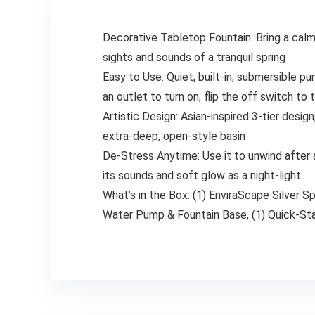
Decorative Tabletop Fountain: Bring a calmi
sights and sounds of a tranquil spring
Easy to Use: Quiet, built-in, submersible p
an outlet to turn on; flip the off switch to 
Artistic Design: Asian-inspired 3-tier design
extra-deep, open-style basin
De-Stress Anytime: Use it to unwind after a 
its sounds and soft glow as a night-light
What’s in the Box: (1) EnviraScape Silver S
Water Pump & Fountain Base, (1) Quick-Sta