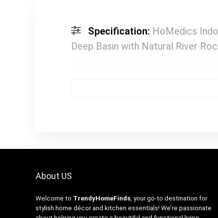
Specification:
HoMedics Indoo
Deep Basin with Natural River Rock
About US
Welcome to
TrendyHomeFinds
, your go-to destination for
stylish home décor and kitchen essentials! We’re passionate
about helping you create a beautiful and functional living