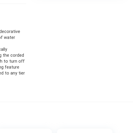
 decorative
of water
ally
ug the corded
ch to turn off
ing feature
ed to any tier