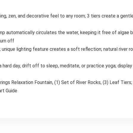
ng, zen, and decorative feel to any room; 3 tiers create a gentl
ump automatically circulates the water, keeping it free of algae 
turn off
; unique lighting feature creates a soft reflection; natural river 
hard day, drift off to sleep, meditate, or practice yoga; display 
prings Relaxation Fountain, (1) Set of River Rocks, (3) Leaf Tier
rt Guide