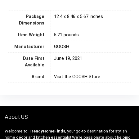
Package
12.4 x 8.46 x 5.67 inches
Dimensions
Item Weight
5.21 pounds
Manufacturer
GOOSH
Date First
June 19, 2021
Available
Brand
Visit the GOOSH Store
About US
Welcome to
TrendyHomeFinds
, your go-to destination for stylish
home décor and kitchen essentials! We’re passionate about helping