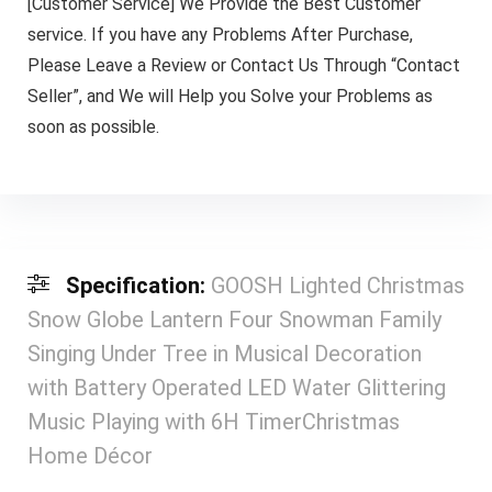
[Customer Service] We Provide the Best Customer
service. If you have any Problems After Purchase,
Please Leave a Review or Contact Us Through “Contact
Seller”, and We will Help you Solve your Problems as
soon as possible.
Specification:
GOOSH Lighted Christmas
Snow Globe Lantern Four Snowman Family
Singing Under Tree in Musical Decoration
with Battery Operated LED Water Glittering
Music Playing with 6H TimerChristmas
Home Décor