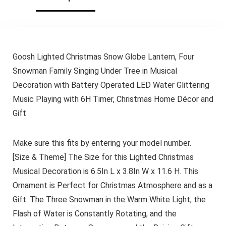
Goosh Lighted Christmas Snow Globe Lantern, Four
Snowman Family Singing Under Tree in Musical
Decoration with Battery Operated LED Water Glittering
Music Playing with 6H Timer, Christmas Home Décor and
Gift
Make sure this fits by entering your model number.
[Size & Theme] The Size for this Lighted Christmas
Musical Decoration is 6.5In L x 3.8In W x 11.6 H. This
Ornament is Perfect for Christmas Atmosphere and as a
Gift. The Three Snowman in the Warm White Light, the
Flash of Water is Constantly Rotating, and the