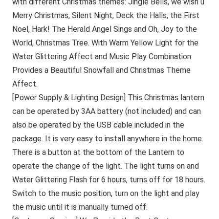
with different Christmas themes: Jingle Bells, we wish u
Merry Christmas, Silent Night, Deck the Halls, the First
Noel, Hark! The Herald Angel Sings and Oh, Joy to the
World, Christmas Tree. With Warm Yellow Light for the
Water Glittering Affect and Music Play Combination
Provides a Beautiful Snowfall and Christmas Theme
Affect.
[Power Supply & Lighting Design] This Christmas lantern
can be operated by 3AA battery (not included) and can
also be operated by the USB cable included in the
package. It is very easy to install anywhere in the home.
There is a button at the bottom of the Lantern to
operate the change of the light. The light turns on and
Water Glittering Flash for 6 hours, turns off for 18 hours.
Switch to the music position, turn on the light and play
the music until it is manually turned off.