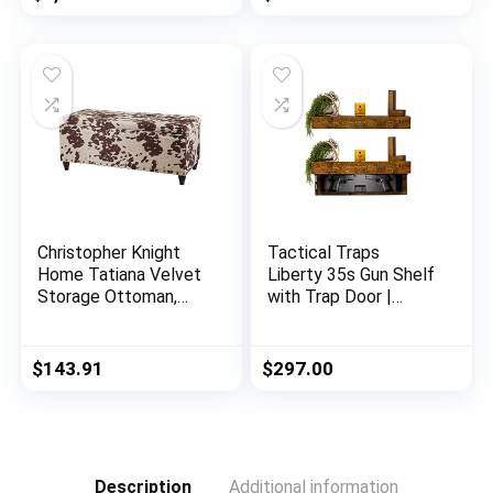
Living Room Home
Office
Christopher Knight
Tactical Traps
Home Tatiana Velvet
Liberty 35s Gun Shelf
Storage Ottoman,
with Trap Door |
Milk Cow / Dark
Handgun Storage
Brown
with RFID Lock |
Secure & Safe Hidden
$
143.91
$
297.00
Gun Compartment |
30” x 8” x 3 ¾”
Country Pine
Description
Additional information