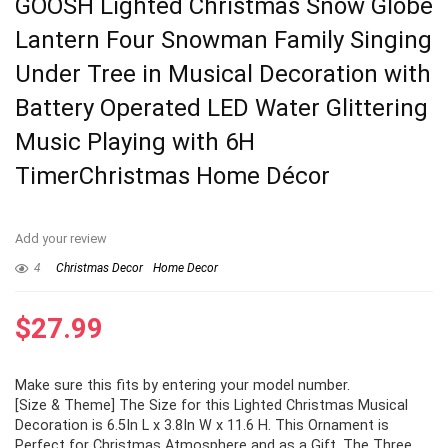
GOOSH Lighted Christmas Snow Globe
Lantern Four Snowman Family Singing
Under Tree in Musical Decoration with
Battery Operated LED Water Glittering
Music Playing with 6H
TimerChristmas Home Décor
Add your review
4
Christmas Decor
Home Decor
$
27.99
Make sure this fits by entering your model number.
[Size & Theme] The Size for this Lighted Christmas Musical
Decoration is 6.5In L x 3.8In W x 11.6 H. This Ornament is
Perfect for Christmas Atmosphere and as a Gift. The Three