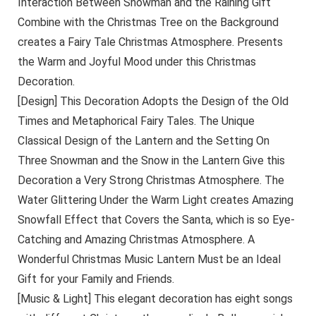
Interaction Between Snowman and the Raining Gift
Combine with the Christmas Tree on the Background
creates a Fairy Tale Christmas Atmosphere. Presents
the Warm and Joyful Mood under this Christmas
Decoration.
[Design] This Decoration Adopts the Design of the Old
Times and Metaphorical Fairy Tales. The Unique
Classical Design of the Lantern and the Setting On
Three Snowman and the Snow in the Lantern Give this
Decoration a Very Strong Christmas Atmosphere. The
Water Glittering Under the Warm Light creates Amazing
Snowfall Effect that Covers the Santa, which is so Eye-
Catching and Amazing Christmas Atmosphere. A
Wonderful Christmas Music Lantern Must be an Ideal
Gift for your Family and Friends.
[Music & Light] This elegant decoration has eight songs