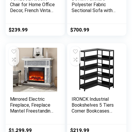
Chair for Home Office
Polyester Fabric
Decor, French Vintage
Sectional Sofa with
Living Room Chair
Ottoman-Dark Gray
with Memory Foam
Carved Wood Legs
$
239.99
$
700.99
Button Tufted Linen
Upholstery, Wide
Barrel Chair for
Bedroom Entryway
Dining Room, Beige
Mirrored Electric
IRONCK Industrial
Fireplace, Fireplace
Bookshelves 5 Tiers
Mantel Freestanding
Corner Bookcases
Heater Firebox with
with Baffles Etagere
Remote Control, 3D
Shelf Storage Rack
Flame, 750/1500W
with Metal Frame for
$
1,299.99
$
219.99