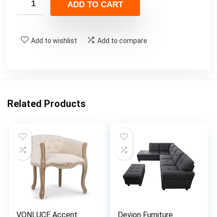
ADD TO CART
Add to wishlist
Add to compare
Related Products
VONLUCE Accent
Devion Furniture