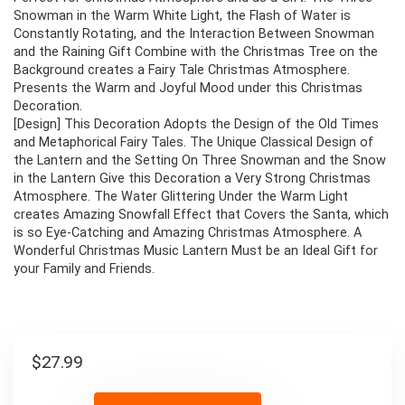
Snowman in the Warm White Light, the Flash of Water is
Constantly Rotating, and the Interaction Between Snowman
and the Raining Gift Combine with the Christmas Tree on the
Background creates a Fairy Tale Christmas Atmosphere.
Presents the Warm and Joyful Mood under this Christmas
Decoration.
[Design] This Decoration Adopts the Design of the Old Times
and Metaphorical Fairy Tales. The Unique Classical Design of
the Lantern and the Setting On Three Snowman and the Snow
in the Lantern Give this Decoration a Very Strong Christmas
Atmosphere. The Water Glittering Under the Warm Light
creates Amazing Snowfall Effect that Covers the Santa, which
is so Eye-Catching and Amazing Christmas Atmosphere. A
Wonderful Christmas Music Lantern Must be an Ideal Gift for
your Family and Friends.
$
27.99