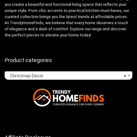
you create a beautiful and functional living space that reflects your
unique style. From chic accents to practical kitchen must-haves, our
curated collection brings you the latest trends at affordable prices.
At TrendyHomeFinds, we believe that every home deserves a touch
of elegance and a dash of comfort. Explore our range and discover
the perfect pieces to elevate your home today!
Product categories
Christmas Decor
×