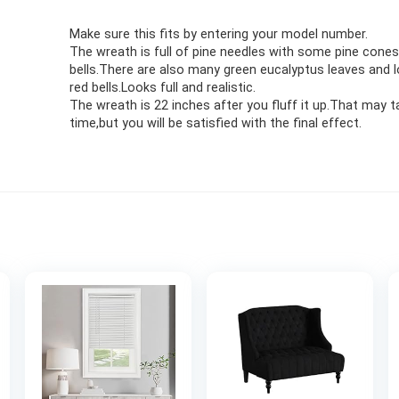
Make sure this fits by entering your model number.
The wreath is full of pine needles with some pine cones
bells.There are also many green eucalyptus leaves and l
red bells.Looks full and realistic.
The wreath is 22 inches after you fluff it up.That may
time,but you will be satisfied with the final effect.