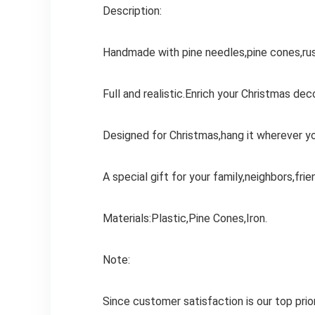
Description:
Handmade with pine needles,pine cones,rust
Full and realistic.Enrich your Christmas deco
Designed for Christmas,hang it wherever y
A special gift for your family,neighbors,frie
Materials:Plastic,Pine Cones,Iron.
Note:
Since customer satisfaction is our top pri