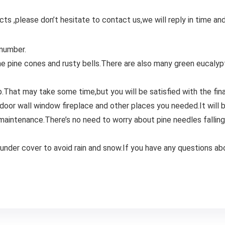
ts ,please don’t hesitate to contact us,we will reply in time and
 number.
me pine cones and rusty bells.There are also many green eucalyp
up.That may take some time,but you will be satisfied with the fina
 door wall window fireplace and other places you needed.It will 
intenance.There’s no need to worry about pine needles falling al
 under cover to avoid rain and snow.If you have any questions ab