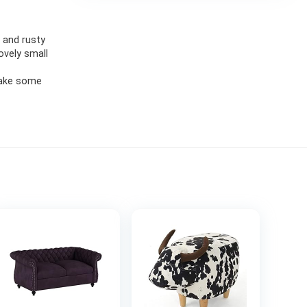
 and rusty
ovely small
 take some