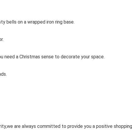
y bells on a wrapped iron ring base.
r.
ou need a Christmas sense to decorate your space.
nds.
ority,we are always committed to provide you a positive shoppin