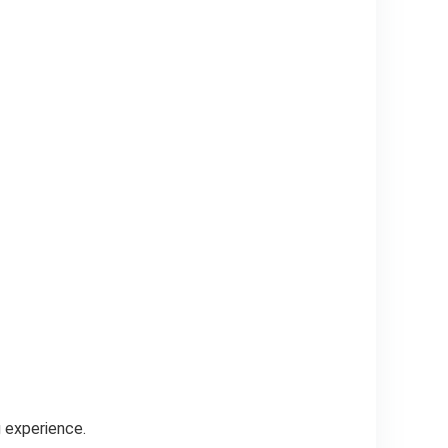
g experience.