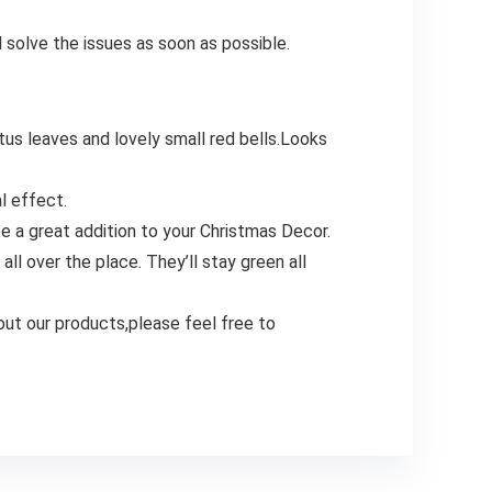
 solve the issues as soon as possible.
tus leaves and lovely small red bells.Looks
l effect.
be a great addition to your Christmas Decor.
l over the place. They’ll stay green all
out our products,please feel free to