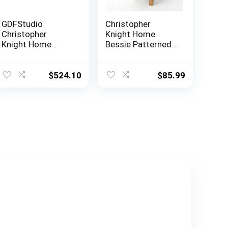
GDFStudio
Christopher
Christopher
Knight Home
Knight Home
Bessie Patterned
Karen Traditional
Velvet Cow
Chesterfield
Ottoman, Black
Loveseat Sofa,
And White Cow
$
524.10
$
85.99
BlackBerry and
Hide / Natural
Dark Brown, 61.75
x 33.75 x 27.75