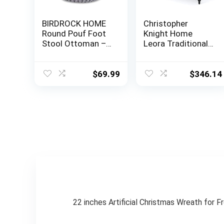
BIRDROCK HOME
Christopher
Round Pouf Foot
Knight Home
Stool Ottoman –
Leora Traditional
Knit Bean Bag
Tufted Velvet
Floor Chair –
Wingback
Cotton Braided
Loveseat, Navy
$
69.99
$
346.14
Cord – Great for
Blue / Dark Brown
The Living Room,
Bedroom and Kids
Room – Small
Furniture (Light
Grey)
22 inches Artificial Christmas Wreath for F