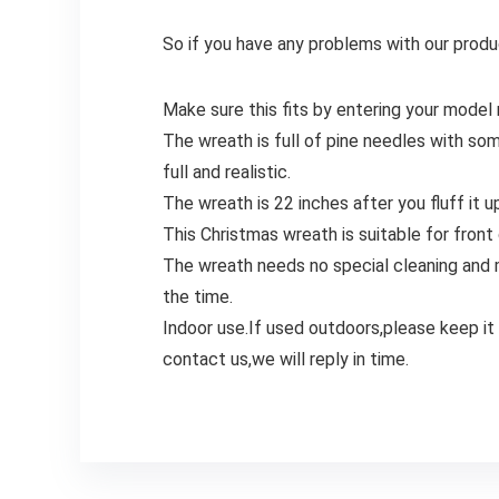
So if you have any problems with our produc
Make sure this fits by entering your model
The wreath is full of pine needles with so
full and realistic.
The wreath is 22 inches after you fluff it 
This Christmas wreath is suitable for front
The wreath needs no special cleaning and ma
the time.
Indoor use.If used outdoors,please keep it
contact us,we will reply in time.