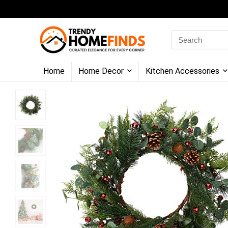
Search
for:
Home
Home Decor
Kitchen Accessories