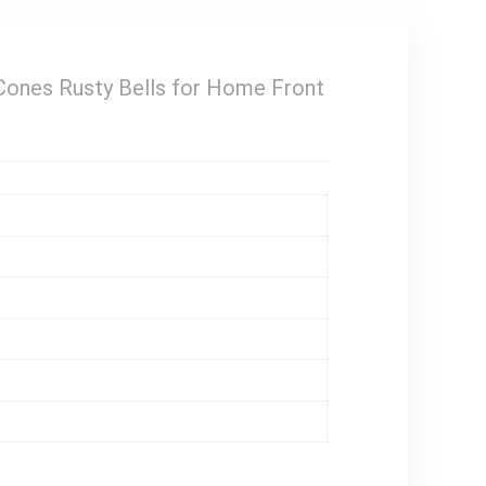
Cones Rusty Bells for Home Front