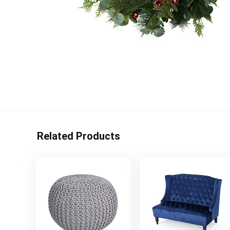
Related Products