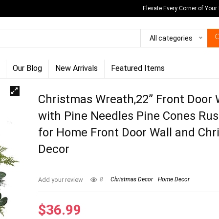
Elevate Every Corner of Your
All categories
Our Blog
New Arrivals
Featured Items
Christmas Wreath,22” Front Door
with Pine Needles Pine Cones Rust
for Home Front Door Wall and Chr
Decor
Add your review
8
Christmas Decor
Home Decor
$
36.99