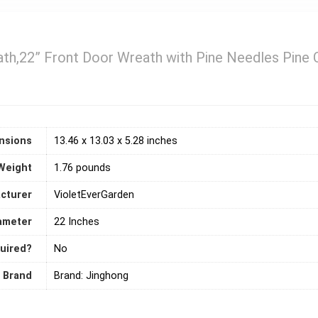
th,22” Front Door Wreath with Pine Needles Pine 
nsions
13.46 x 13.03 x 5.28 inches
Weight
1.76 pounds
cturer
VioletEverGarden
ameter
22 Inches
quired?
‎No
Brand
Brand: Jinghong