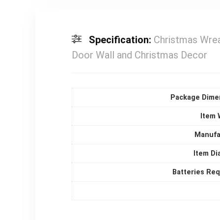
Specification:
Christmas Wrea
Door Wall and Christmas Decor
Package Dime
Item 
Manufa
Item Di
Batteries Re