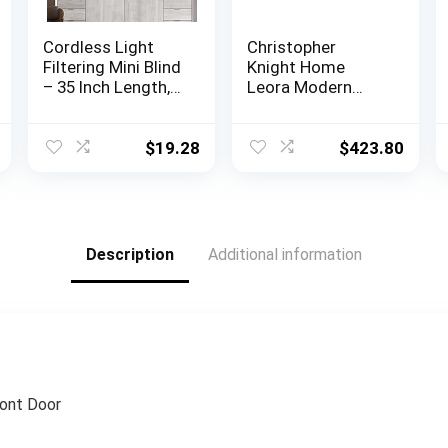
Cordless Light
Christopher
Filtering Mini Blind
Knight Home
– 35 Inch Length,
Leora Modern
48 Inch Height, 1″
Glam Tufted
Slat Size – Pearl
Velvet Wingback
White – Cordless
Loveseat, Black /
$
19.28
$
423.80
GII Morningstar
Dark Brown
Horizontal
Windows Blinds
for Interior by
Achim Home
Description
Additional information
Decor
ront Door