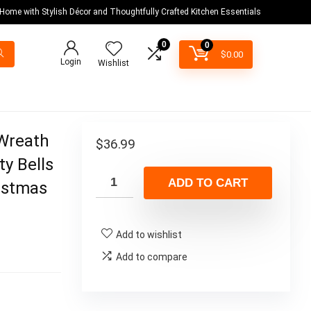
 Home with Stylish Décor and Thoughtfully Crafted Kitchen Essentials
0
0
$
0.00
Login
Wishlist
 Wreath
$
36.99
y Bells
ADD TO CART
istmas
Add to wishlist
Add to compare