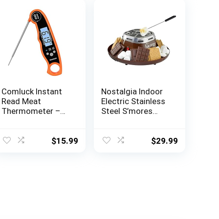
Comluck Instant
Nostalgia Indoor
Read Meat
Electric Stainless
Thermometer –
Steel S’mores
CA001 Digital
Maker with 4
Oven Cooking
Compartment
Food Min Max
Trays for Graham
$
15.99
$
29.99
Thermometer
Crackers,
Magnetic
Chocolate,
Waterproof with
Marshmallows
Backlight for
and 2 Roasting
Adults Kitchen
Forks, Brown
Grill Steak
Outdoor BBQ
Barbecue Milk