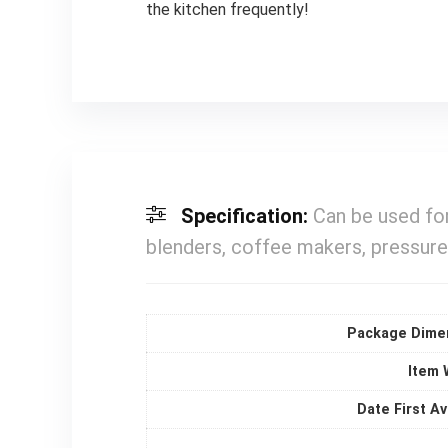
the kitchen frequently!
Specification:
Can be used for
blenders, coffee makers, pressure
Package Dime
Item 
Date First Av