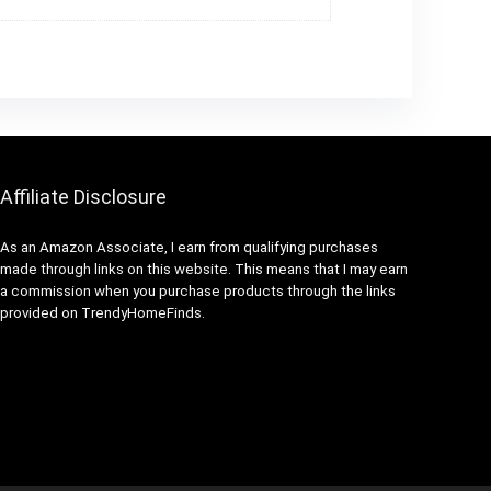
Affiliate Disclosure
As an Amazon Associate, I earn from qualifying purchases
made through links on this website. This means that I may earn
a commission when you purchase products through the links
provided on TrendyHomeFinds.