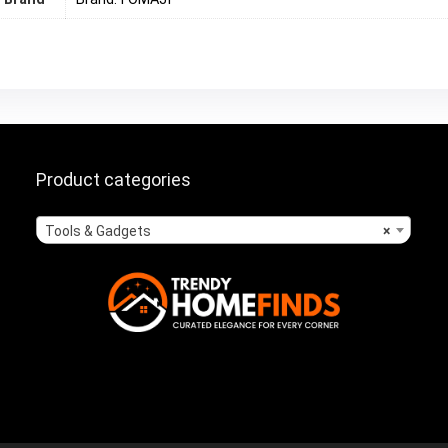
Product categories
Tools & Gadgets
×