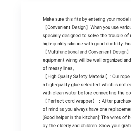
Make sure this fits by entering your model
【Convenient Design】When you use various s
specially designed to solve the trouble o
high-quality silicone with good ductility. F
【Multifunctional and Convenient Design】: Th
equipment wiring will be well organized and
of messy lines。
【High Quality Safety Material】: Our rope o
a high-quality glue selected, which is not
with clean water before connecting the cord
【Perfect cord wrapper】：After purchase, y
of mind as you always have one replacemen
[Good helper in the kitchen]: The wires of 
by the elderly and children. Show your grati