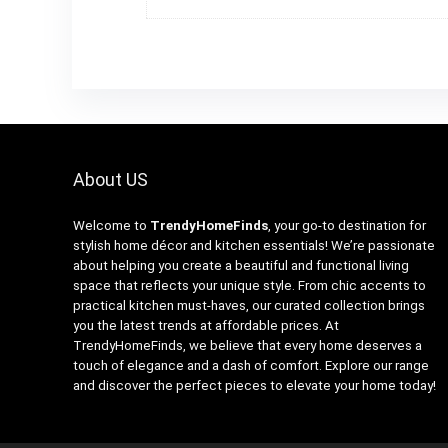
About US
Welcome to
TrendyHomeFinds
, your go-to destination for
stylish home décor and kitchen essentials! We’re passionate
about helping you create a beautiful and functional living
space that reflects your unique style. From chic accents to
practical kitchen must-haves, our curated collection brings
you the latest trends at affordable prices. At
TrendyHomeFinds, we believe that every home deserves a
touch of elegance and a dash of comfort. Explore our range
and discover the perfect pieces to elevate your home today!