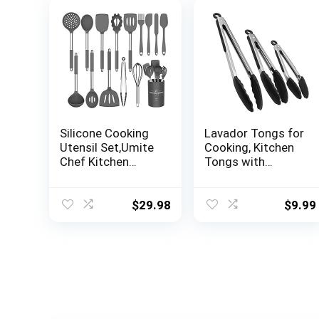
Silicone Cooking
Lavador Tongs for
Utensil Set,Umite
Cooking, Kitchen
Chef Kitchen
Tongs with
Utensils 15pcs
Silicone Tips, High
Cooking Utensils
Heat Resistant
Set Non-stick
Locking Tongs,
$
29.98
$
9.99
Heat Resistan
Heavy Duty,Great
BPA-Free Silicone
Grips,Set of 3-
Stainless Steel
7,9,12 inches
Handle Cooking
Tools Whisk
Kitchen Tools Set
– Grey