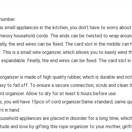
 number.
mall appliances in the kitchen, you don’t have to worry about 
f messy household cords. The ends can be twisted to wrap aroun
inally, the end wires can be fixed. The card slot in the middle can
is is a small wire organizer, which allows you to easily wind th
 expandable. Finally, the end wires can be fixed. The card slot i
rganizer is made of high quality rubber, which is durable and no
 easy to fall off. To ensure a secure connection, scrub and clea
 organizer. Allow to dry for at least 6 hours before use.
ou will have 15pcs of cord organizer.Same standard, same qual
t in hand.
household appliances are placed in disorder for a long time, whic
tude and love by gifting this rope organizer to your mother, girl