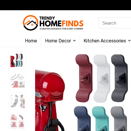
Search
for:
Home
Home Decor
Kitchen Accessories