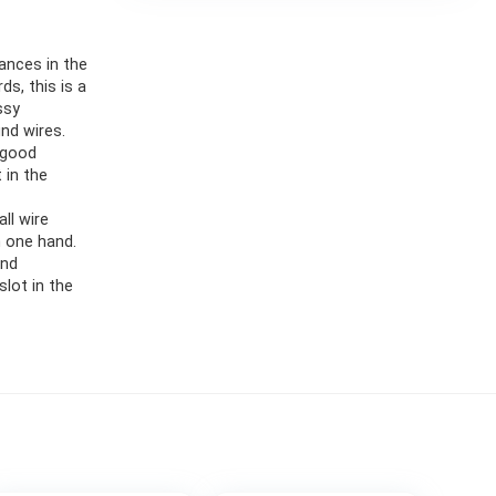
ances in the
s, this is a
ssy
nd wires.
 good
t in the
ll wire
h one hand.
and
slot in the