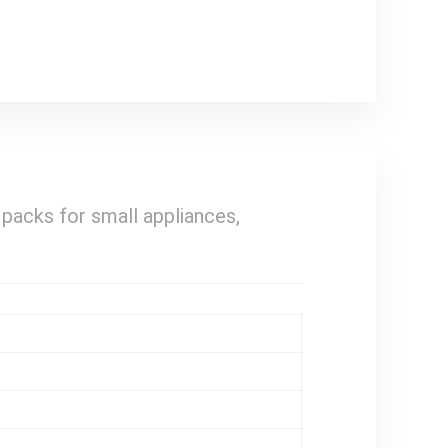
 packs for small appliances,