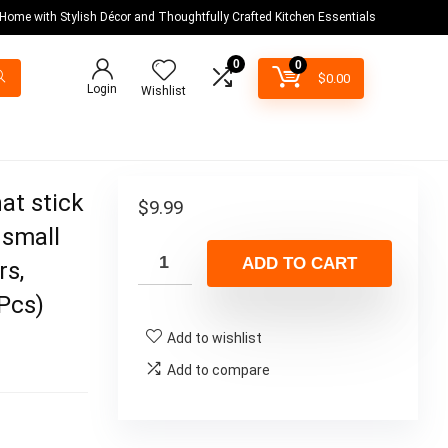
 Home with Stylish Décor and Thoughtfully Crafted Kitchen Essentials
0
0
$
0.00
Login
Wishlist
at stick
$
9.99
 small
ADD TO CART
rs,
6Pcs)
Add to wishlist
Add to compare