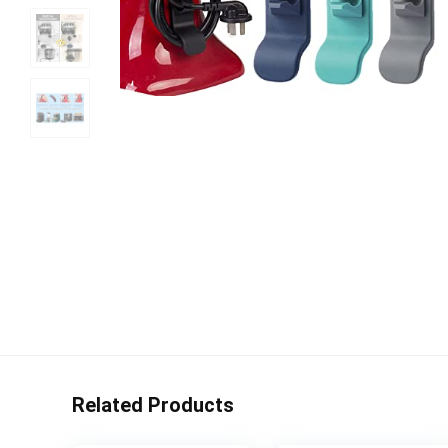
Related Products