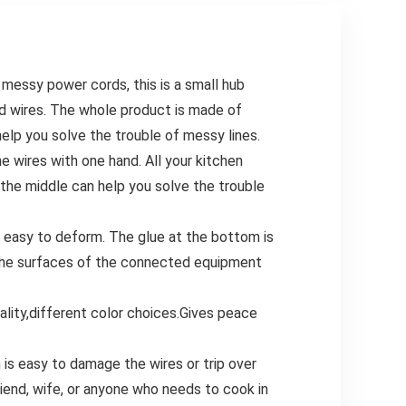
Candy Baking
messy power cords, this is a small hub
d wires. The whole product is made of
 help you solve the trouble of messy lines.
e wires with one hand. All your kitchen
n the middle can help you solve the trouble
t easy to deform. The glue at the bottom is
n the surfaces of the connected equipment
ity,different color choices.Gives peace
h is easy to damage the wires or trip over
friend, wife, or anyone who needs to cook in