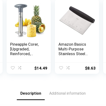
Pineapple Corer,
Amazon Basics
[Upgraded,
Multi-Purpose
Reinforced,
Stainless Steel
Thicker Blade]
Scraper/Chopper
Newness Premium
with Contoured
Pineapple Corer
Grip, 6-Inch
$
14.49
$
8.63
Remover,
Stainless Steel
Pineapple Core
Remover Kitchen
Tool with Sharp
Description
Additional information
Blade for Diced
Fruit Rings, Gray