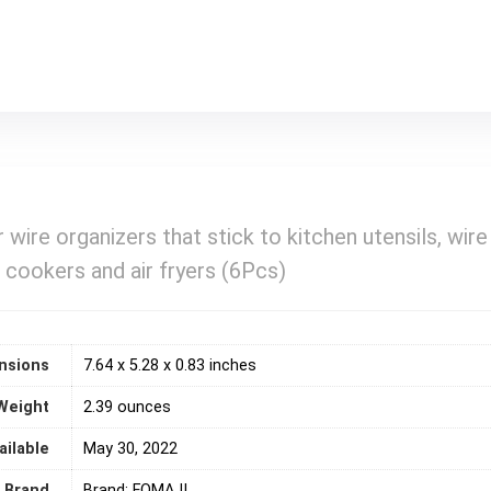
 wire organizers that stick to kitchen utensils, wire
 cookers and air fryers (6Pcs)
nsions
7.64 x 5.28 x 0.83 inches
Weight
2.39 ounces
ailable
May 30, 2022
Brand
Brand: FOMAJI