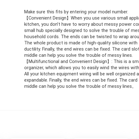
Make sure this fits by entering your model number.
【Convenient Design】When you use various small appli
kitchen, you don’t have to worry about messy power cord
small hub specially designed to solve the trouble of me
household cords. The ends can be twisted to wrap arou
The whole product is made of high-quality silicone with
ductility. Finally, the end wires can be fixed. The card slo
middle can help you solve the trouble of messy lines.
【Multifunctional and Convenient Design】: This is a sma
organizer, which allows you to easily wind the wires wit
All your kitchen equipment wiring will be well organized 
expandable. Finally, the end wires can be fixed. The card 
middle can help you solve the trouble of messy lines。