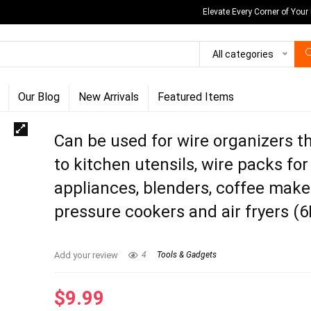
Elevate Every Corner of Your
All categories
Our Blog
New Arrivals
Featured Items
Can be used for wire organizers th
to kitchen utensils, wire packs for
appliances, blenders, coffee make
pressure cookers and air fryers (
Add your review
4
Tools & Gadgets
$
9.99