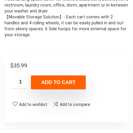
restroom, laundry room, office, dorm, apartment or in-between
your washer and dryer.
【Movable Storage Solution】- Each cart comes with 2
handles and 4 rolling wheels, it can be easily pulled in and out
from skinny spaces. 6 Side hoops for more external space for
your storage.
$
35.99
ADD TO CART
Add to wishlist
Add to compare