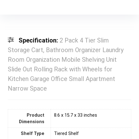
Specification:
2 Pack 4 Tier Slim
Storage Cart, Bathroom Organizer Laundry
Room Organization Mobile Shelving Unit
Slide Out Rolling Rack with Wheels for
Kitchen Garage Office Small Apartment
Narrow Space
Product
8.6 x 15.7 x 33 inches
Dimensions
Shelf Type
Tiered Shelf