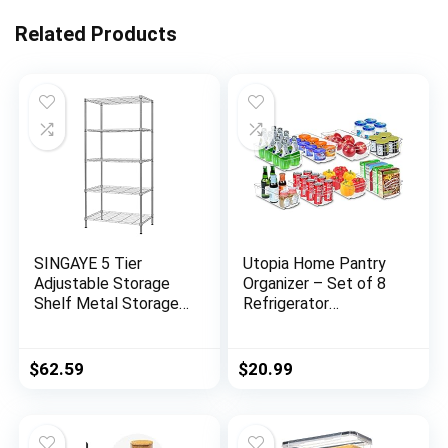
Related Products
SINGAYE 5 Tier
Utopia Home Pantry
Adjustable Storage
Organizer – Set of 8
Shelf Metal Storage
Refrigerator
Rack Wire Shelving
Organizer Bins –
Unit Storage Shelves
Fridge Organizer for
Metal 660Lbs
Freezers, Kitchen
$
62.59
$
20.99
Capacity 23.6″ L x 14″
Countertops and
W x 59.1″ H for
Cabinets – BPA Free
Pantry Closet
(Clear)
Kitchen Laundry