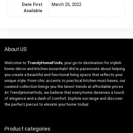
Date First
March 25, 2022
Available
About US
Welcome to
TrendyHomeFinds
, your go-to destination for stylish
home décor and kitchen essentials! We’re passionate about helping
you create a beautiful and functional living space that reflects your
unique style. From chic accents to practical kitchen must-haves, our
curated collection brings you the latest trends at affordable prices.
At TrendyHomeFinds, we believe that every home deserves a touch
of elegance and a dash of comfort. Explore our range and discover
the perfect pieces to elevate your home today!
Product categories