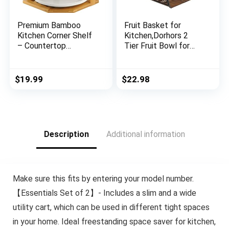
Premium Bamboo
Fruit Basket for
Kitchen Corner Shelf
Kitchen,Dorhors 2
– Countertop
Tier Fruit Bowl for
Organizer – Cabinet
Kitchen
Corner Rack for
Counter,Wooden Fruit
Plate, 3-Tier Kitchen
Holder for Kitchen
$
19.99
$
22.98
Shelf Storage
Countertop,Bread
Organizer – Cabinet &
Fruit Vegetable
Pantry Kitchen
Storage Basket
Organization
Stand
Description
Additional information
Make sure this fits by entering your model number.
【Essentials Set of 2】- Includes a slim and a wide
utility cart, which can be used in different tight spaces
in your home. Ideal freestanding space saver for kitchen,