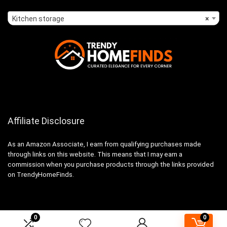
Kitchen storage
×
Affiliate Disclosure
As an Amazon Associate, I earn from qualifying purchases made
through links on this website. This means that I may earn a
commission when you purchase products through the links provided
on TrendyHomeFinds.
0
0
2024 trendyhomefinds.com. All rights reserved.