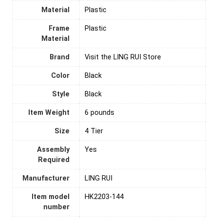
Material
‎Plastic
Frame
Plastic
Material
Brand
Visit the LING RUI Store
Color
‎Black
Style
Black
Item Weight
6 pounds
Size
4 Tier
Assembly
‎Yes
Required
Manufacturer
LING RUI
Item model
HK2203-144
number