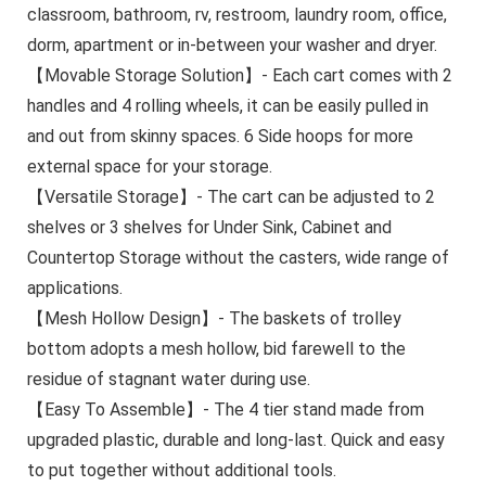
classroom, bathroom, rv, restroom, laundry room, office,
dorm, apartment or in-between your washer and dryer.
【Movable Storage Solution】- Each cart comes with 2
handles and 4 rolling wheels, it can be easily pulled in
and out from skinny spaces. 6 Side hoops for more
external space for your storage.
【Versatile Storage】- The cart can be adjusted to 2
shelves or 3 shelves for Under Sink, Cabinet and
Countertop Storage without the casters, wide range of
applications.
【Mesh Hollow Design】- The baskets of trolley
bottom adopts a mesh hollow, bid farewell to the
residue of stagnant water during use.
【Easy To Assemble】- The 4 tier stand made from
upgraded plastic, durable and long-last. Quick and easy
to put together without additional tools.