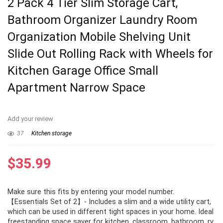
2 Pack 4 Tier Slim Storage Cart,
Bathroom Organizer Laundry Room
Organization Mobile Shelving Unit
Slide Out Rolling Rack with Wheels for
Kitchen Garage Office Small
Apartment Narrow Space
Add your review
37
Kitchen storage
$
35.99
Make sure this fits by entering your model number.
【Essentials Set of 2】- Includes a slim and a wide utility cart,
which can be used in different tight spaces in your home. Ideal
freestanding space saver for kitchen, classroom, bathroom, rv,