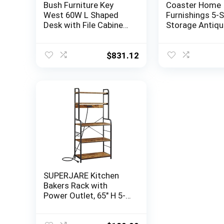
Bush Furniture Key
Coaster Home
West 60W L Shaped
Furnishings 5-S
Desk with File Cabinets
Storage Antiqu
and 5 Shelf Bookcase
Nutmeg Bar Unit
in Washed Gray
h x 15.5″ w x 64.
Rustic Oak
$
831.12
SUPERJARE Kitchen
Bakers Rack with
Power Outlet, 65″ H 5-
Tier Microwave Stand
with Storage, 31.5”W