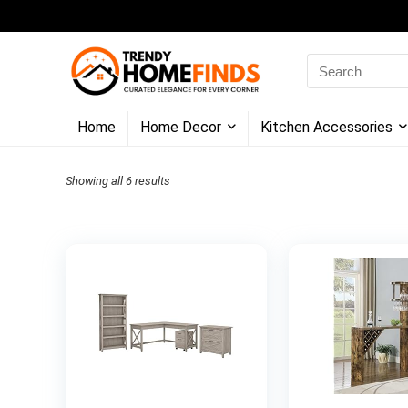
Search
for:
Home
Home Decor
Kitchen Accessories
Showing all 6 results