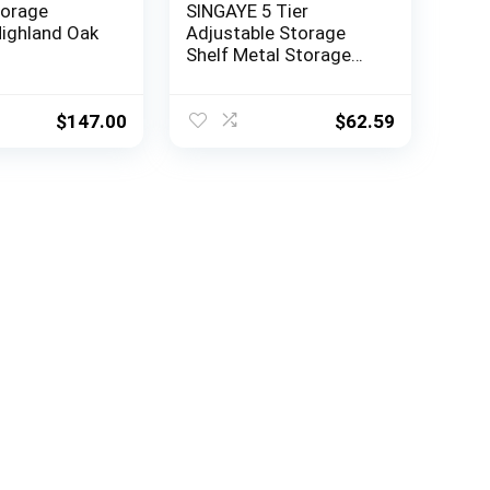
torage
SINGAYE 5 Tier
Highland Oak
Adjustable Storage
Shelf Metal Storage
Rack Wire Shelving
Unit Storage Shelves
Metal 660Lbs Capacity
$
147.00
$
62.59
23.6″ L x 14″ W x 59.1″ H
for Pantry Closet
Kitchen Laundry Silver