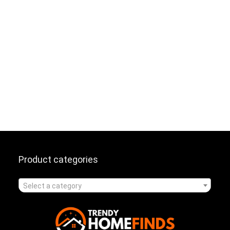
Product categories
Select a category