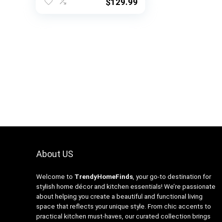
Kitchen Shelf
$
129.99
Organizer, Coffee Bar
Table Station, 6 Side
Hooks, Metal Frame –
Rustic Brown
About US
Welcome to
TrendyHomeFinds
, your go-to destination for
stylish home décor and kitchen essentials! We’re passionate
about helping you create a beautiful and functional living
space that reflects your unique style. From chic accents to
practical kitchen must-haves, our curated collection brings