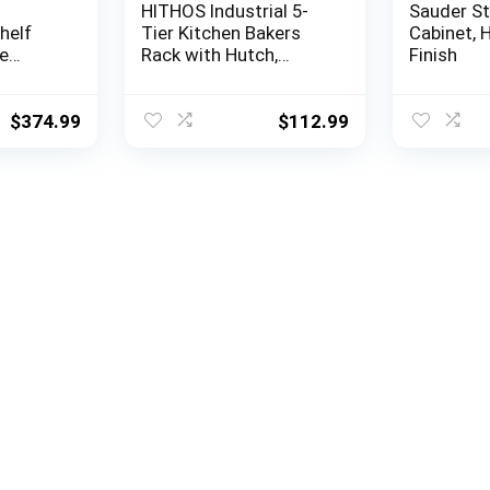
HITHOS Industrial 5-
Sauder S
helf
Tier Kitchen Bakers
Cabinet, 
e
Rack with Hutch,
Finish
, 72.5″
Microwave Oven Stand
75″ d,
with Shelves, Kitchen
Hutch with Storage,
$
374.99
$
112.99
Coffee Bar for Living
Room, Utility Storage
Shelf for Home Office,
Dark Brown