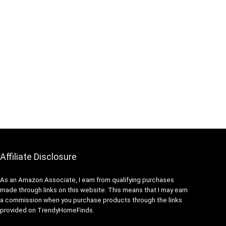
Affiliate Disclosure
As an Amazon Associate, I earn from qualifying purchases
made through links on this website. This means that I may earn
a commission when you purchase products through the links
provided on TrendyHomeFinds.