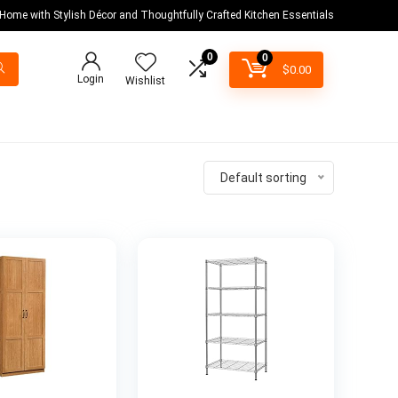
 Home with Stylish Décor and Thoughtfully Crafted Kitchen Essentials
0
0
$
0.00
Login
Wishlist
Default sorting