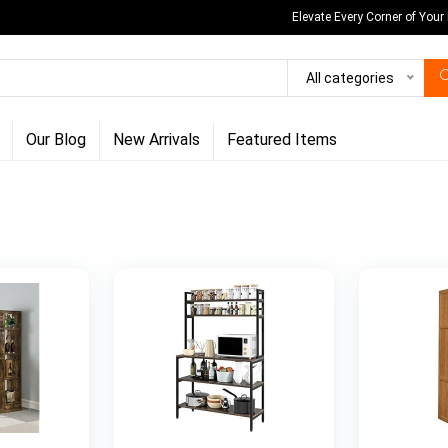
Elevate Every Corner of Your
All categories
Our Blog
New Arrivals
Featured Items