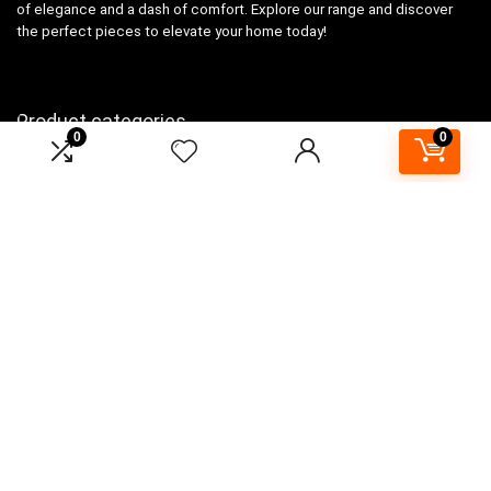
of elegance and a dash of comfort. Explore our range and discover
the perfect pieces to elevate your home today!
Product categories
0
0
Select a category
Affiliate Disclosure
As an Amazon Associate, I earn from qualifying purchases made
through links on this website. This means that I may earn a