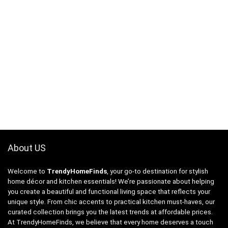
About US
Welcome to
TrendyHomeFinds
, your go-to destination for stylish
home décor and kitchen essentials! We’re passionate about helping
you create a beautiful and functional living space that reflects your
unique style. From chic accents to practical kitchen must-haves, our
curated collection brings you the latest trends at affordable prices.
At TrendyHomeFinds, we believe that every home deserves a touch