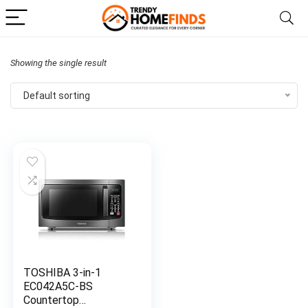
Showing the single result
Default sorting
TOSHIBA 3-in-1
EC042A5C-BS
Countertop