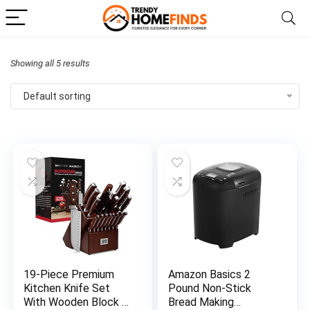
Showing all 5 results
Default sorting
19-Piece Premium
Amazon Basics 2
Kitchen Knife Set
Pound Non-Stick
With Wooden Block |
Bread Making