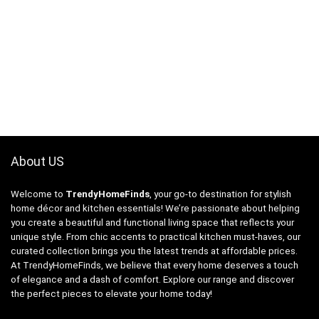
About US
Welcome to
TrendyHomeFinds
, your go-to destination for stylish
home décor and kitchen essentials! We’re passionate about helping
you create a beautiful and functional living space that reflects your
unique style. From chic accents to practical kitchen must-haves, our
curated collection brings you the latest trends at affordable prices.
At TrendyHomeFinds, we believe that every home deserves a touch
of elegance and a dash of comfort. Explore our range and discover
the perfect pieces to elevate your home today!