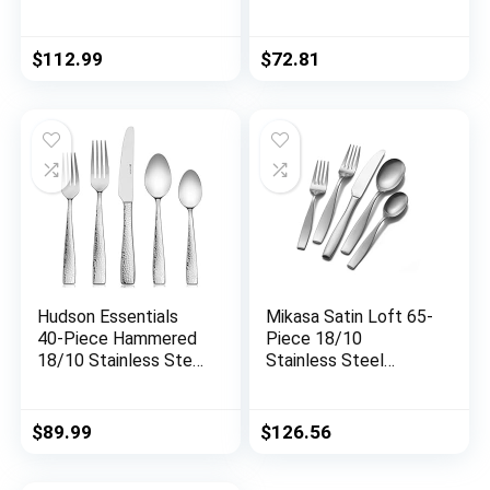
Master Maison
Machine, Black
German Stainless
Steel Cutlery With
$
112.99
$
72.81
Knife Sharpener & 8
Steak Knives
Hudson Essentials
Mikasa Satin Loft 65-
40-Piece Hammered
Piece 18/10
18/10 Stainless Steel
Stainless Steel
Silverware Cutlery
Flatware Serving
Set, Utensil Flatware
Utensil Set, Service
Service for 8 (40-
for 12
$
89.99
$
126.56
Piece Set)