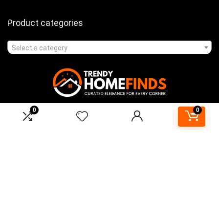
Product categories
Select a category
0
0
Affiliate Disclosure
As an Amazon Associate, I earn from qualifying purchases made
through links on this website. This means that I may earn a
commission when you purchase products through the links provided
on TrendyHomeFinds.