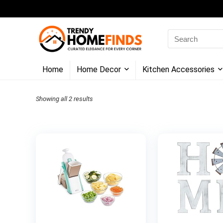
Search
for:
Home
Home Decor
Kitchen Accessories
Showing all 2 results