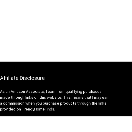
Affiliate Disclosure
As an Amazon Associate, I earn from qualifying purchases
made through links on this website. This means that I may earn
a commission when you purchase products through the links
provided on TrendyHomeFinds.