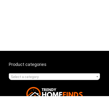
Product categories
Select a category