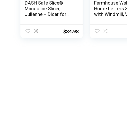
DASH Safe Slice®
Farmhouse Wal
Mandoline Slicer,
Home Letters 
Julienne + Dicer for
with Windmill, 
Vegetables, Meal Prep
White Wood Let
& More with 30+
Rustic Metal Wi
Presets & Thickness
Country Decor 
$
34.98
Adjuster – Aqua
Bedroom, Livin
Kitchen, Foyer