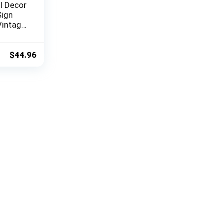
l Decor
Sign
Vintage
ters,
ndmill,
for
$
44.96
g Room,