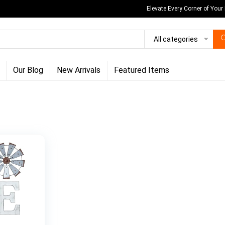
Elevate Every Corner of Your
All categories
Our Blog
New Arrivals
Featured Items