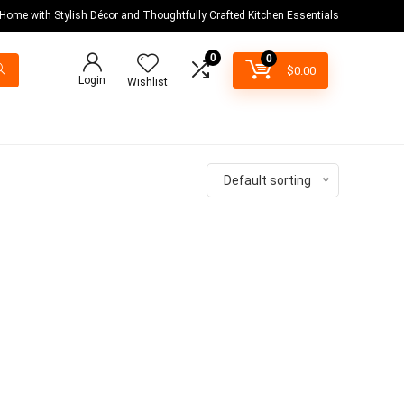
 Home with Stylish Décor and Thoughtfully Crafted Kitchen Essentials
0
0
$
0.00
Login
Wishlist
Default sorting