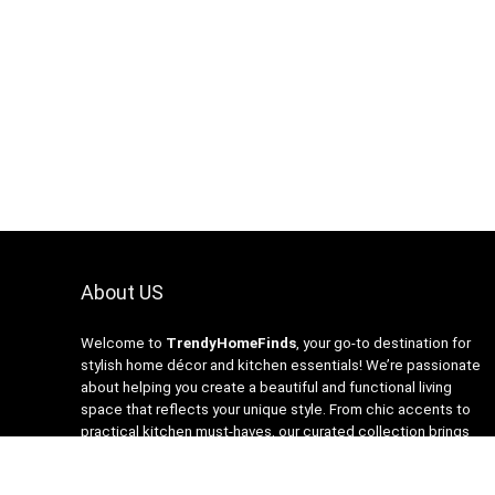
About US
Welcome to
TrendyHomeFinds
, your go-to destination for
stylish home décor and kitchen essentials! We’re passionate
about helping you create a beautiful and functional living
space that reflects your unique style. From chic accents to
practical kitchen must-haves, our curated collection brings
you the latest trends at affordable prices. At
TrendyHomeFinds, we believe that every home deserves a