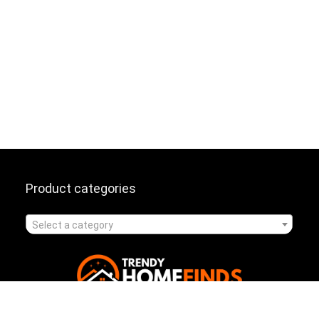
Product categories
Select a category