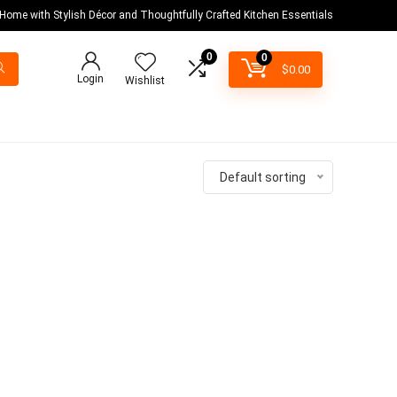
 Home with Stylish Décor and Thoughtfully Crafted Kitchen Essentials
0
0
$
0.00
Login
Wishlist
Default sorting