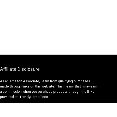
Affiliate Disclosure
As an Amazon Associate, I earn from qualifying purchases
made through links on this website. This means that I may earn
a commission when you purchase products through the links
provided on TrendyHomeFinds.