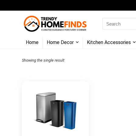
Search
for:
Home
Home Decor
Kitchen Accessories
Showing the single result