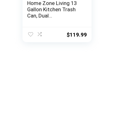
Home Zone Living 13
Gallon Kitchen Trash
Can, Dual
Compartment Recycle
Combo, Slim Body
Stainless Steel Design,
$
119.99
50 Liter Total Capacity