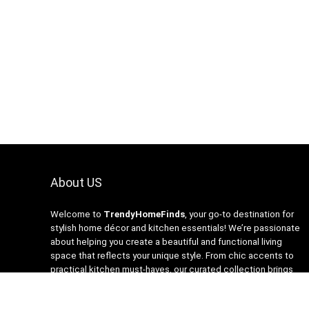
About US
Welcome to
TrendyHomeFinds
, your go-to destination for
stylish home décor and kitchen essentials! We’re passionate
about helping you create a beautiful and functional living
space that reflects your unique style. From chic accents to
practical kitchen must-haves, our curated collection brings
you the latest trends at affordable prices. At
TrendyHomeFinds, we believe that every home deserves a