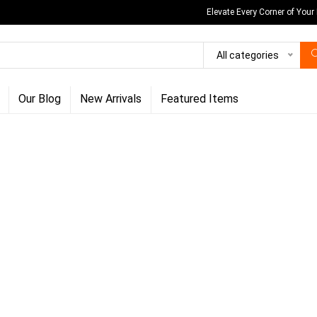
Elevate Every Corner of Your
All categories
Our Blog
New Arrivals
Featured Items