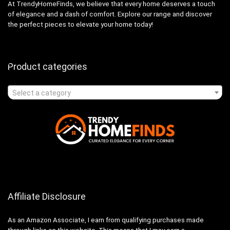
At TrendyHomeFinds, we believe that every home deserves a touch
of elegance and a dash of comfort. Explore our range and discover
the perfect pieces to elevate your home today!
Product categories
Select a category
Affiliate Disclosure
As an Amazon Associate, I earn from qualifying purchases made