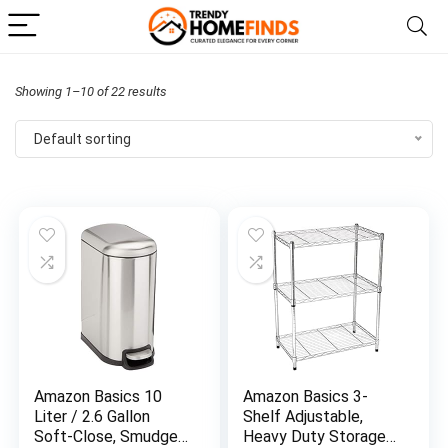
Showing 1–10 of 22 results
Default sorting
Amazon Basics 10
Amazon Basics 3-
Liter / 2.6 Gallon
Shelf Adjustable,
Soft-Close, Smudge
Heavy Duty Storage