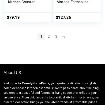
Kitchen Counter-
Vintage Farmhouse
Height Stool – 2-
Wooden Arched
Pack, 24-Inch Height,
Multipanel Mantel
Black
Mirror, 36″H, Dark
$
79.19
$
127.26
Stain
1
2
3
→
About US
Welcome to
TrendyHomeFinds
, your go-to destination for stylish
home décor and kitchen essentials! We’re passionate about helping
you create a beautiful and functional living space that reflects your
unique style. From chic accents to practical kitchen must-haves, our
curated collection brings you the latest trends at affordable prices.