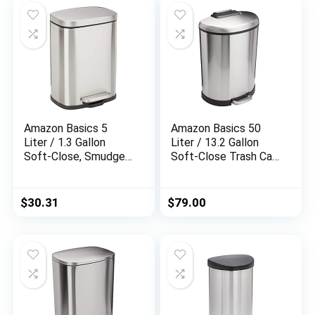
Amazon Basics 5
Amazon Basics 50
Liter / 1.3 Gallon
Liter / 13.2 Gallon
Soft-Close, Smudge
Soft-Close Trash Can
Resistant Trash Can
with Foot Pedal – D-
with Foot Pedal –
Shaped, Stainless
Brushed Stainless
Steel
$
30.31
$
79.00
Steel, Satin Nickel
Finish