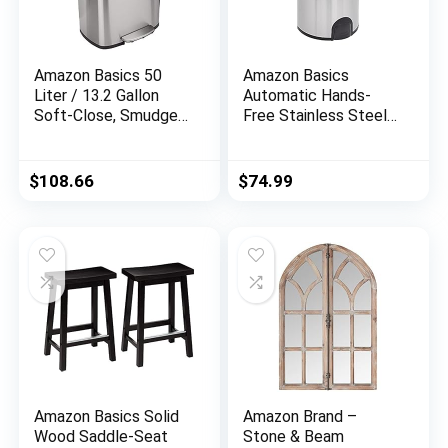
Amazon Basics 50
Amazon Basics
Liter / 13.2 Gallon
Automatic Hands-
Soft-Close, Smudge
Free Stainless Steel
Resistant Trash Can
Trash Can – Toe tap,
with Foot Pedal –
50-Liter
Brushed Stainless
$
108.66
$
74.99
Steel, Satin Nickel
Finish
Amazon Basics Solid
Amazon Brand –
Wood Saddle-Seat
Stone & Beam