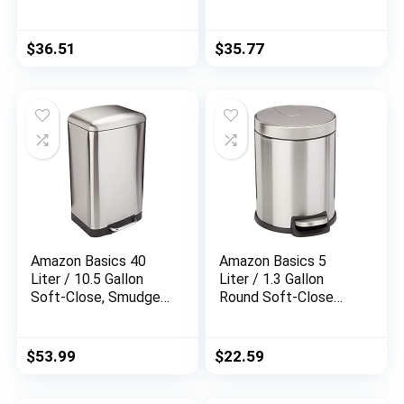
Resistant Trash Can
Shelving Unit (250 lbs
with Foot Pedal for
loading capacity per
Narrow Spaces –
shelf), Steel
$
36.51
$
35.77
Brushed Stainless
Organizer Wire Rack,
Steel
Chrome (23.3L x
13.4W x 30H)
Amazon Basics 40
Amazon Basics 5
Liter / 10.5 Gallon
Liter / 1.3 Gallon
Soft-Close, Smudge
Round Soft-Close
Resistant Trash Can
Trash Can with Foot
with Foot Pedal –
Pedal – Stainless
Brushed Stainless
Steel
$
53.99
$
22.59
Steel