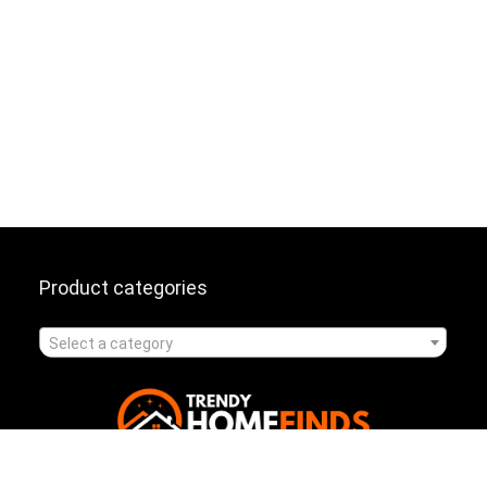
Product categories
Select a category