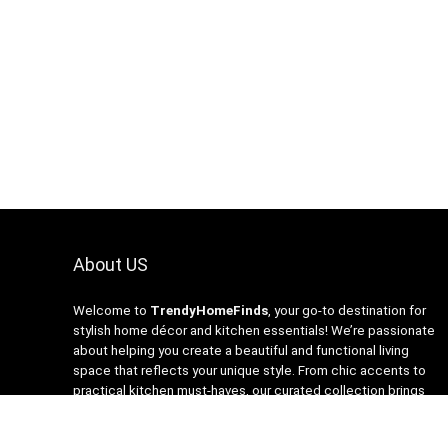
About US
Welcome to
TrendyHomeFinds
, your go-to destination for
stylish home décor and kitchen essentials! We’re passionate
about helping you create a beautiful and functional living
space that reflects your unique style. From chic accents to
practical kitchen must-haves, our curated collection brings
you the latest trends at affordable prices. At
TrendyHomeFinds, we believe that every home deserves a