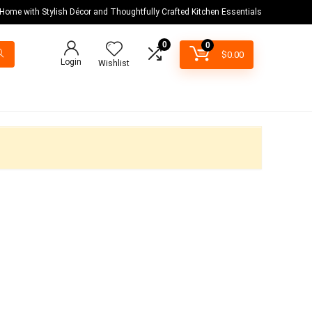
 Home with Stylish Décor and Thoughtfully Crafted Kitchen Essentials
0
0
$
0.00
Login
Wishlist