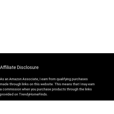
Affiliate Disclosure
As an Amazon Associate, I earn from qualifying purchases
made through links on this website. This means that I may earn
a commission when you purchase products through the links
provided on TrendyHomeFinds.