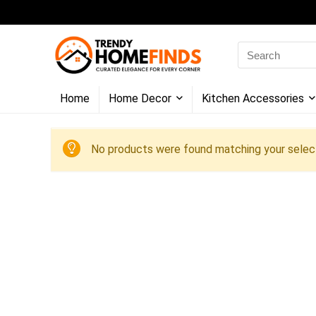
Search
for:
Home
Home Decor
Kitchen Accessories
No products were found matching your select