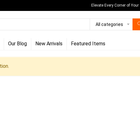
Elevate Every Corner of Your
All categories
Our Blog
New Arrivals
Featured Items
ion.