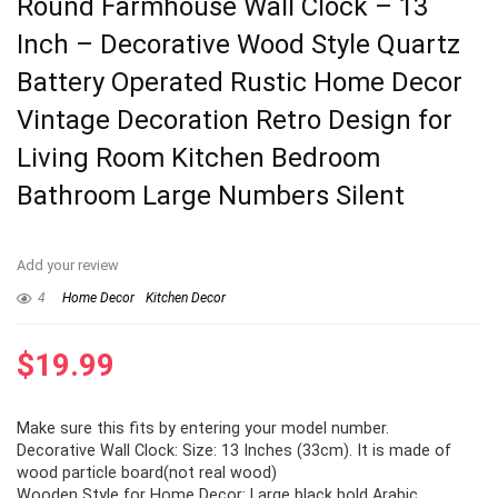
Round Farmhouse Wall Clock – 13
Inch – Decorative Wood Style Quartz
Battery Operated Rustic Home Decor
Vintage Decoration Retro Design for
Living Room Kitchen Bedroom
Bathroom Large Numbers Silent
Add your review
4
Home Decor
Kitchen Decor
$
19.99
Make sure this fits by entering your model number.
Decorative Wall Clock: Size: 13 Inches (33cm). It is made of
wood particle board(not real wood)
Wooden Style for Home Decor: Large black bold Arabic