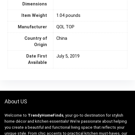
Dimensions
Item Weight
1.04 pounds
Manufacturer
QOL TOP
Country of
‎China
Origin
Date First
July 5, 2019
Available
About US
Welcome to
TrendyHomeFinds
, your go-to destination for stylish
home décor and kitchen essentials! We’re passionate about helping
you create a beautiful and functional living space that reflects your
unique style. From chic accents to practical kitchen must-haves, our