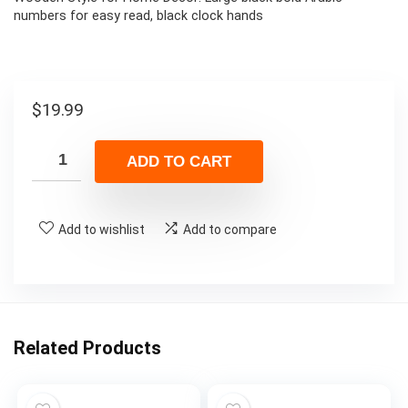
numbers for easy read, black clock hands
$
19.99
ADD TO CART
Add to wishlist
Add to compare
Related Products