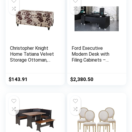
Christopher Knight
Ford Executive
Home Tatiana Velvet
Modern Desk with
Storage Ottoman,
Filing Cabinets –
Milk Cow / Dark
Black Oak Finish
Brown
$
143.91
$
2,380.50