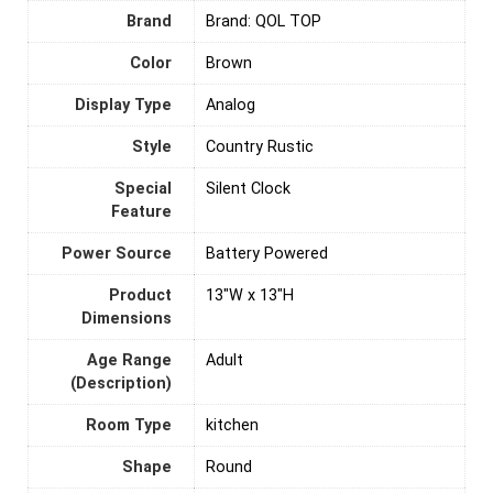
Brand
Brand: QOL TOP
Color
‎Brown
Display Type
Analog
Style
Country Rustic
Special
Silent Clock
Feature
Power Source
‎Battery Powered
Product
13"W x 13"H
Dimensions
Age Range
‎Adult
(Description)
Room Type
‎kitchen
Shape
‎Round