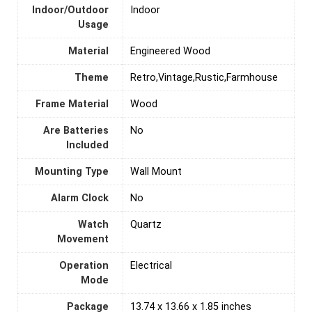
Indoor/Outdoor
‎Indoor
Usage
Material
‎Engineered Wood
Theme
Retro,Vintage,Rustic,Farmhouse
Frame Material
‎Wood
Are Batteries
‎No
Included
Mounting Type
‎Wall Mount
Alarm Clock
‎No
Watch
‎Quartz
Movement
Operation
‎Electrical
Mode
Package
13.74 x 13.66 x 1.85 inches