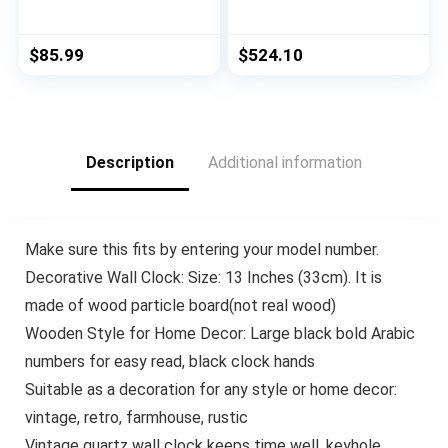
Cow Ottoman, Black
Traditional
And White Cow Hide /
Chesterfield
Natural
Loveseat Sofa,
$
85.99
$
524.10
BlackBerry and Dark
Brown, 61.75 x 33.75
x 27.75
Description
Additional information
Make sure this fits by entering your model number.
Decorative Wall Clock: Size: 13 Inches (33cm). It is
made of wood particle board(not real wood)
Wooden Style for Home Decor: Large black bold Arabic
numbers for easy read, black clock hands
Suitable as a decoration for any style or home decor:
vintage, retro, farmhouse, rustic
Vintage quartz wall clock keeps time well, keyhole