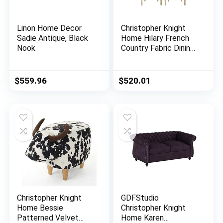
Linon Home Decor
Christopher Knight
Sadie Antique, Black
Home Hilary French
Nook
Country Fabric Dining
Chairs (Set of 4),
Beige + Natural
$
559.96
$
520.01
Christopher Knight
GDFStudio
Home Bessie
Christopher Knight
Patterned Velvet
Home Karen