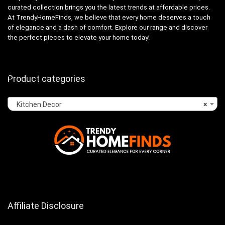
curated collection brings you the latest trends at affordable prices.
At TrendyHomeFinds, we believe that every home deserves a touch
of elegance and a dash of comfort. Explore our range and discover
the perfect pieces to elevate your home today!
Product categories
Kitchen Decor
×
Affiliate Disclosure