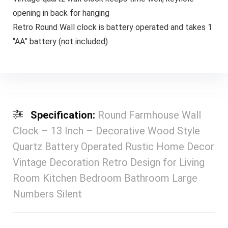
opening in back for hanging
Retro Round Wall clock is battery operated and takes 1
“AA” battery (not included)
Specification:
Round Farmhouse Wall
Clock – 13 Inch – Decorative Wood Style
Quartz Battery Operated Rustic Home Decor
Vintage Decoration Retro Design for Living
Room Kitchen Bedroom Bathroom Large
Numbers Silent