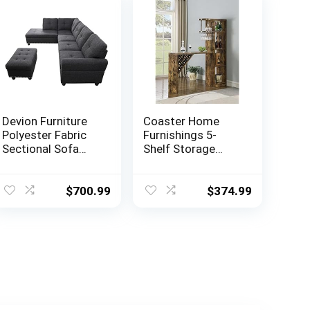
Devion Furniture
Coaster Home
Polyester Fabric
Furnishings 5-
Sectional Sofa
Shelf Storage
with Ottoman-
Antique Nutmeg
Dark Gray
Bar Unit, 72.5″ h x
15.5″ w x 64.75″ d,
$
700.99
$
374.99
Rustic Oak