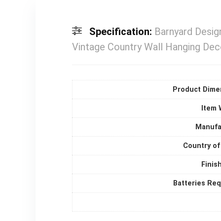
Specification:
Barnyard Desig
Vintage Country Wall Hanging Dec
Product Dime
Item 
Manufa
Country of
Finis
Batteries Re