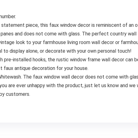
 number.
ment piece, this faux window decor is reminiscent of an ol
panes and does not come with glass. The perfect country wall
e look to your farmhouse living room wall decor or farmhouse
l to display alone, or decorate with your own personal touch!
e-installed hooks, the rustic window frame wall decor can be h
 faux antique decoration for your house.
Whitewash. The faux window wall decor does not come with glas
e ever unhappy with the product, just let us know and we will
ppy customers.