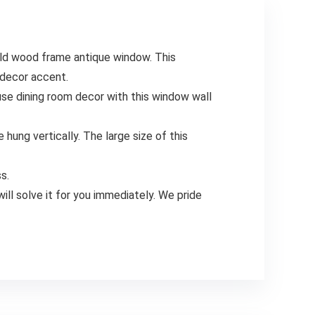
d wood frame antique window. This
 decor accent.
 dining room decor with this window wall
ung vertically. The large size of this
s.
 solve it for you immediately. We pride