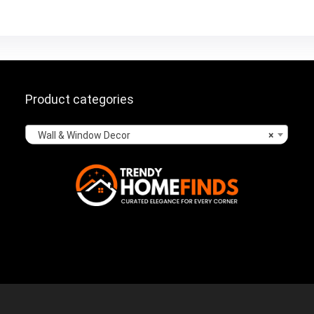
Product categories
Wall & Window Decor
×