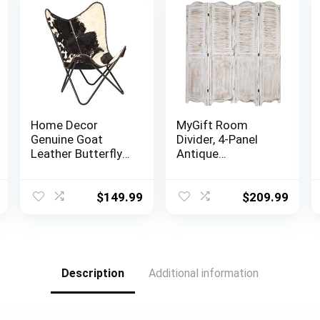
Home Decor
MyGift Room
Genuine Goat
Divider, 4-Panel
Leather Butterfly
Antique
Arm Chair with
Whitewashed
Black/Brown
Wood Louvered
White Hair on
Shabby Chic Home
$
149.99
$
209.99
Cover (Black and
Decor Dressing
White with Black
Screen with Dual-
Frame)
Action Hinge
Description
Additional information