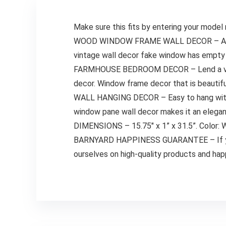
Make sure this fits by entering your model
WOOD WINDOW FRAME WALL DECOR – A state
vintage wall decor fake window has empty 
FARMHOUSE BEDROOM DECOR – Lend a vintag
decor. Window frame decor that is beautifu
WALL HANGING DECOR – Easy to hang with pr
window pane wall decor makes it an elegant
DIMENSIONS – 15.75″ x 1” x 31.5”. Color: 
BARNYARD HAPPINESS GUARANTEE – If you ar
ourselves on high-quality products and ha