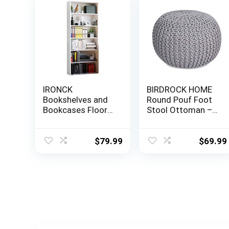
IRONCK
BIRDROCK HOME
Bookshelves and
Round Pouf Foot
Bookcases Floor
Stool Ottoman –
Standing 6 Tier
Knit Bean Bag
Display Storage
Floor Chair –
Shelves 70in Tall
Cotton Braided
$
79.99
$
69.99
Bookcase Home
Cord – Great for
Decor Furniture
The Living Room,
for Home Office,
Bedroom and Kids
Living Room, Bed
Room – Small
Room (Industrial
Furniture (Light
White)
Grey)