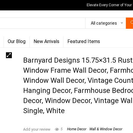
Elevate Every Corner of Your
All categories
Our Blog
New Arrivals
Featured Items
Barnyard Designs 15.75×31.5 Rust
Window Frame Wall Decor, Farmh
Window Wall Decor, Vintage Count
Hanging Decor, Farmhouse Bedr
Decor, Window Decor, Vintage Wall
Single, White
Add your review
5
Home Decor
Wall & Window Decor