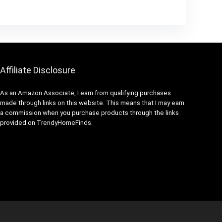
Affiliate Disclosure
As an Amazon Associate, I earn from qualifying purchases
made through links on this website. This means that I may earn
a commission when you purchase products through the links
provided on TrendyHomeFinds.