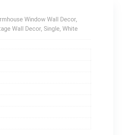
armhouse Window Wall Decor,
ge Wall Decor, Single, White