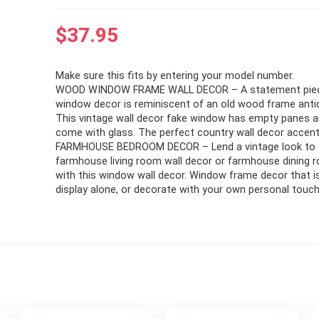
$
37.95
Make sure this fits by entering your model number.
WOOD WINDOW FRAME WALL DECOR – A statement piece
window decor is reminiscent of an old wood frame anti
This vintage wall decor fake window has empty panes 
come with glass. The perfect country wall decor accent
FARMHOUSE BEDROOM DECOR – Lend a vintage look to 
farmhouse living room wall decor or farmhouse dining 
with this window wall decor. Window frame decor that is
display alone, or decorate with your own personal touch