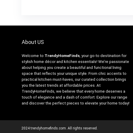
About US
Welcome to
TrendyHomeFinds
, your go-to destination for
stylish home décor and kitchen essentials! We’re passionate
about helping you create a beautiful and functional living
space that reflects your unique style. From chic accents to
practical kitchen must-haves, our curated collection brings
you the latest trends at affordable prices. At
TrendyHomeFinds, we believe that every home deserves a
touch of elegance and a dash of comfort. Explore our range
and discover the perfect pieces to elevate your home today!
2024 trendyhomefinds.com. All rights reserved.