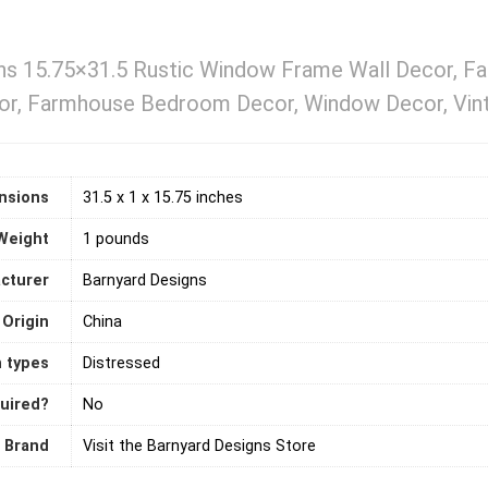
ns 15.75×31.5 Rustic Window Frame Wall Decor, F
or, Farmhouse Bedroom Decor, Window Decor, Vinta
nsions
31.5 x 1 x 15.75 inches
Weight
1 pounds
cturer
Barnyard Designs
 Origin
‎China
h types
Distressed
quired?
‎No
Brand
Visit the Barnyard Designs Store