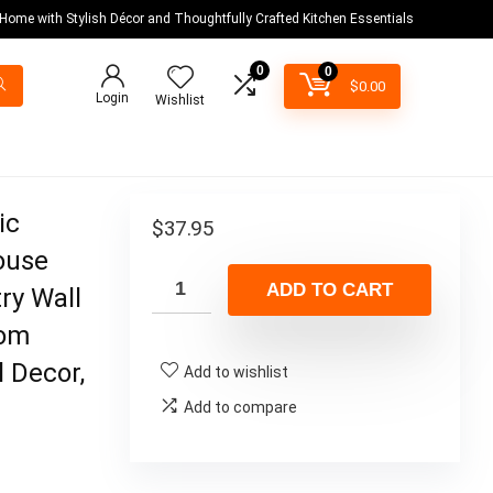
 Home with Stylish Décor and Thoughtfully Crafted Kitchen Essentials
0
0
$
0.00
Login
Wishlist
ic
$
37.95
ouse
ADD TO CART
ry Wall
oom
 Decor,
Add to wishlist
Add to compare