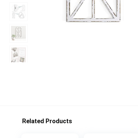
Related Products