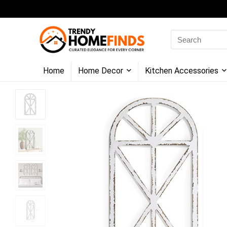
Search
for:
Home
Home Decor
Kitchen Accessories