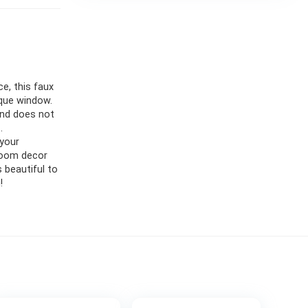
, this faux
que window.
and does not
.
your
room decor
 beautiful to
!